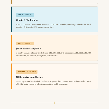
ART. 2 · MON–FRI
Crypto & Blockchain
From foundations to advanced markets: blockchain technology, DeFi, regulation, institutional
adoption, AI & crypto, RWA, macro correlations.
ART. 3 · MON–FRI
₿ Blockchain Deep Dive
In-depth analysis of major blockchains: BTC, ETH, SOL, BNB, stablecoins, LINK, EGLD, LTC, XRP —
architecture, tokenomics, ecosystem, comparisons.
WEEKEND · SAT–SUN
₿ Bitcoin Weekend Series
Saturday & Sunday: Bitcoin in depth — whitepaper, fixed supply, transactions, wallets, PoW,
UTXO, Lightning Network, adoption, geopolitics, and the endgame.
✦