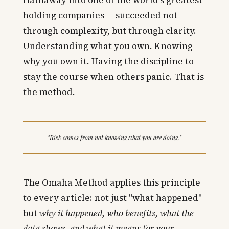
holding companies — succeeded not
through complexity, but through clarity.
Understanding what you own. Knowing
why you own it. Having the discipline to
stay the course when others panic. That is
the method.
"Risk comes from not knowing what you are doing."
The Omaha Method applies this principle
to every article: not just "what happened"
but
why it happened, who benefits, what the
data shows, and what it means for your