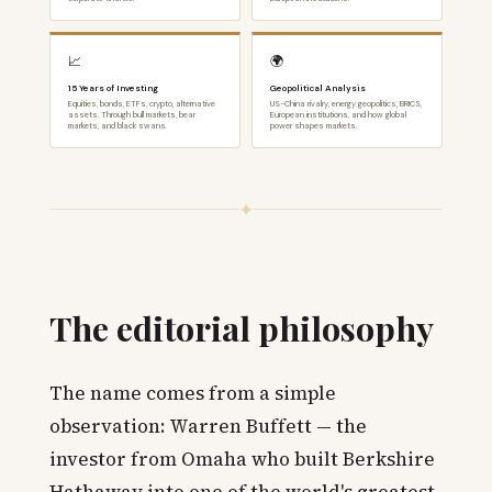
📈
🌍
15 Years of Investing
Geopolitical Analysis
Equities, bonds, ETFs, crypto, alternative
US-China rivalry, energy geopolitics, BRICS,
assets. Through bull markets, bear
European institutions, and how global
markets, and black swans.
power shapes markets.
✦
The editorial philosophy
The name comes from a simple
observation: Warren Buffett — the
investor from Omaha who built Berkshire
Hathaway into one of the world's greatest