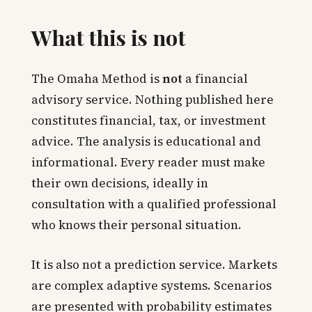
What this is not
The Omaha Method is
not
a financial
advisory service. Nothing published here
constitutes financial, tax, or investment
advice. The analysis is educational and
informational. Every reader must make
their own decisions, ideally in
consultation with a qualified professional
who knows their personal situation.
It is also not a prediction service. Markets
are complex adaptive systems. Scenarios
are presented with probability estimates