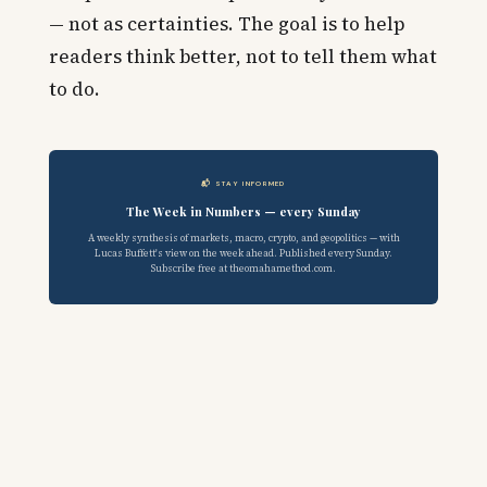
— not as certainties. The goal is to help
readers think better, not to tell them what
to do.
📬 STAY INFORMED
The Week in Numbers — every Sunday
A weekly synthesis of markets, macro, crypto, and geopolitics — with
Lucas Buffett's view on the week ahead. Published every Sunday.
Subscribe free at theomahamethod.com.