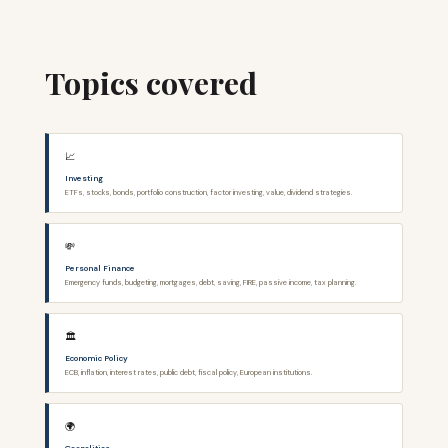
Topics covered
📈
Investing
ETFs, stocks, bonds, portfolio construction, factor investing, value, dividend strategies.
💸
Personal Finance
Emergency funds, budgeting, mortgages, debt, saving, FIRE, passive income, tax planning.
🏛️
Economic Policy
ECB, inflation, interest rates, public debt, fiscal policy, European institutions.
🌍