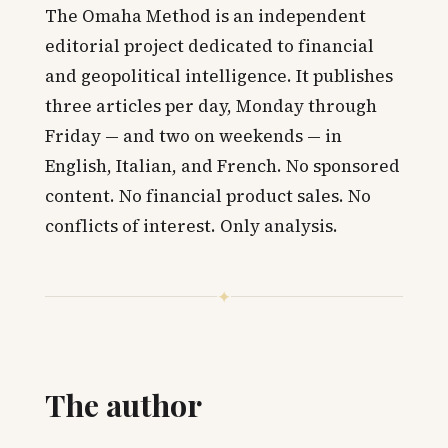
The Omaha Method is an independent
editorial project dedicated to financial
and geopolitical intelligence. It publishes
three articles per day, Monday through
Friday — and two on weekends — in
English, Italian, and French. No sponsored
content. No financial product sales. No
conflicts of interest. Only analysis.
✦
The author