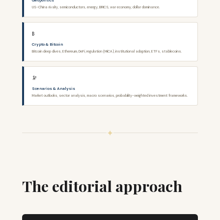
Geopolitics
US-China rivalry, semiconductors, energy, BRICS, war economy, dollar dominance.
₿
Crypto & Bitcoin
Bitcoin deep dives, Ethereum, DeFi, regulation (MiCA), institutional adoption, ETFs, stablecoins.
🔭
Scenarios & Analysis
Market outlooks, sector analysis, macro scenarios, probability-weighted investment frameworks.
✦
The editorial approach