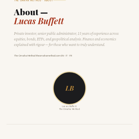
THE OMAHA METHOD · ABOUT
About —
Lucas Buffett
Private investor, senior public administrator, 15 years of experience across
equities, bonds, ETFs, and geopolitical analysis. Finance and economics
explained with rigour — for those who want to truly understand.
The Omaha Method
·
theomahamethod.com
·
EN · IT · FR
LB
Lucas Buffett
The Omaha Method