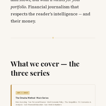
portfolio
. Financial journalism that
respects the reader's intelligence — and
their money.
✦
What we cover — the
three series
ART. 1 · DAILY
The Omaha Method · Main Series
Mon: Investing · Tue: Personal Finance · Wed: Economic Policy · Thu: Geopolitics · Fri: Scenarios &
Analysis · Sat: Financial Education · Sun: Week in Numbers