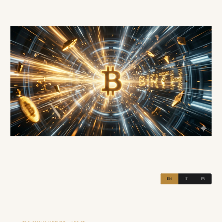
EN
IT
FR