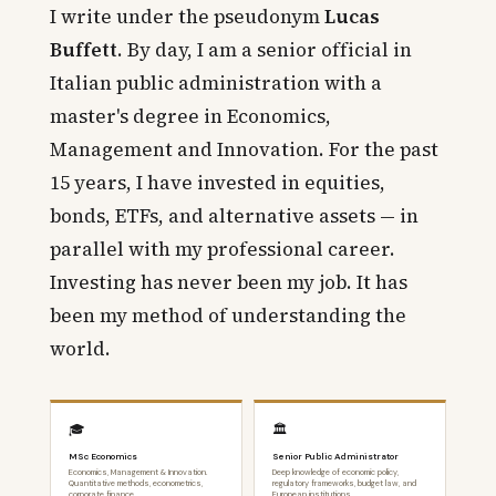
I write under the pseudonym
Lucas
Buffett
. By day, I am a senior official in
Italian public administration with a
master's degree in Economics,
Management and Innovation. For the past
15 years, I have invested in equities,
bonds, ETFs, and alternative assets — in
parallel with my professional career.
Investing has never been my job. It has
been my method of understanding the
world.
🎓
🏛️
MSc Economics
Senior Public Administrator
Economics, Management & Innovation.
Deep knowledge of economic policy,
Quantitative methods, econometrics,
regulatory frameworks, budget law, and
corporate finance.
European institutions.