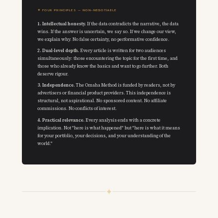
✦ FOUR PRINCIPLES — NON-NEGOTIABLE
1. Intellectual honesty.
If the data contradicts the narrative, the data
wins. If the answer is uncertain, we say so. If we change our view,
we explain why. No false certainty, no performative confidence.
2. Dual-level depth.
Every article is written for two audiences
simultaneously: those encountering the topic for the first time, and
those who already know the basics and want to go further. Both
deserve rigour.
3. Independence.
The Omaha Method is funded by readers, not by
advertisers or financial product providers. This independence is
structural, not aspirational. No sponsored content. No affiliate
commissions. No conflicts of interest.
4. Practical relevance.
Every analysis ends with a concrete
implication. Not "here is what happened" but "here is what it means
for your portfolio, your decisions, and your understanding of the
world."
✦