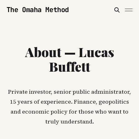
The Omaha Method
About — Lucas
Buffett
Private investor, senior public administrator,
15 years of experience. Finance, geopolitics
and economic policy for those who want to
truly understand.