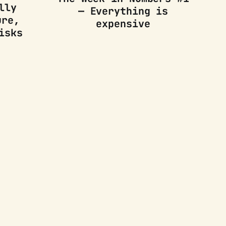
lly
— Everything is
ure,
expensive
isks