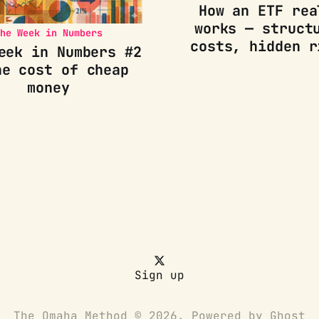
How an ETF rea
works — struct
he Week in Numbers
costs, hidden r
eek in Numbers #2
he cost of cheap
money
Sign up
The Omaha Method © 2026. Powered by
Ghost