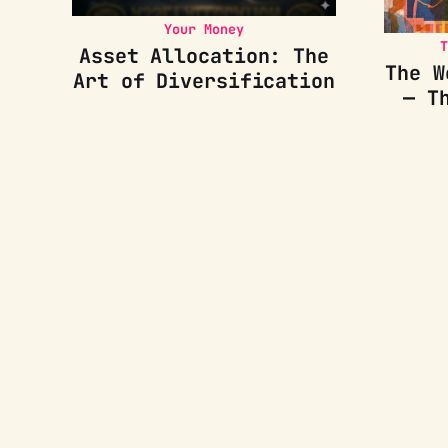
Your Money
T
Asset Allocation: The
The W
Art of Diversification
— T