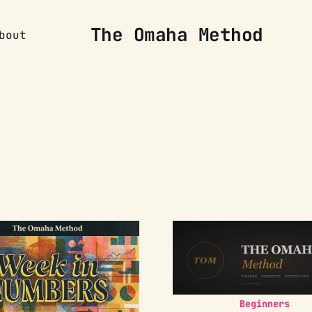
The Omaha Method
bout
Beginners