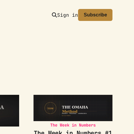
Sign in
Subscribe
The Week in Numbers
The Week in Numbers #1