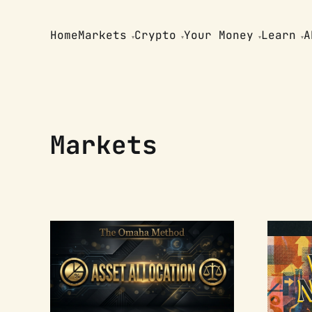
Home
Markets
Crypto
Your Money
Learn
A
Markets