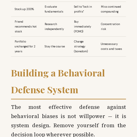
Evaluate
Sell to "lock in
Miss continued
Stock up 200%
fundamentals
profits"
compounding
Friend
Buy
Research
Concentration
recommends hot
immediately
independently
risk
stock
(FOMO)
Portfolio
Change
Unnecessary
unchanged for 2
Stay the course
strategy
costs and taxes
years
(boredom)
Building a Behavioral
Defense System
The most effective defense against
behavioral biases is not willpower — it is
system design. Remove yourself from the
decision loop wherever possible.