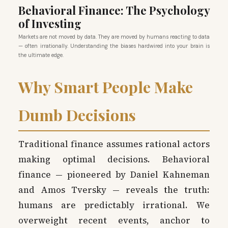
Behavioral Finance: The Psychology
of Investing
Markets are not moved by data. They are moved by humans reacting to data
— often irrationally. Understanding the biases hardwired into your brain is
the ultimate edge.
Why Smart People Make
Dumb Decisions
Traditional finance assumes rational actors
making optimal decisions. Behavioral
finance — pioneered by Daniel Kahneman
and Amos Tversky — reveals the truth:
humans are predictably irrational. We
overweight recent events, anchor to