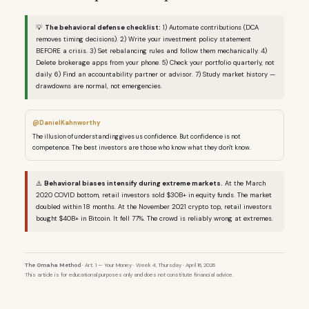
💡
The behavioral defense checklist:
1) Automate contributions (DCA
removes timing decisions). 2) Write your investment policy statement
BEFORE a crisis. 3) Set rebalancing rules and follow them mechanically. 4)
Delete brokerage apps from your phone. 5) Check your portfolio quarterly, not
daily. 6) Find an accountability partner or advisor. 7) Study market history —
drawdowns are normal, not emergencies.
@DanielKahnworthy
The illusion of understanding gives us confidence. But confidence is not
competence. The best investors are those who know what they don't know.
⚠️
Behavioral biases intensify during extreme markets.
At the March
2020 COVID bottom, retail investors sold $30B+ in equity funds. The market
doubled within 18 months. At the November 2021 crypto top, retail investors
bought $40B+ in Bitcoin. It fell 77%. The crowd is reliably wrong at extremes.
The Omaha Method
· Art. 1 — Your Money · Week 4, Thursday · April 16, 2026
This article is for educational purposes only and does not constitute financial advice.