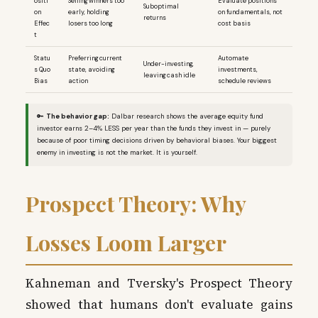
ositi
Selling winners too
Evaluate positions
Suboptimal
on
early, holding
on fundamentals, not
returns
Effec
losers too long
cost basis
t
Statu
Preferring current
Automate
Under-investing,
s Quo
state, avoiding
investments,
leaving cash idle
Bias
action
schedule reviews
🔑
The behavior gap:
Dalbar research shows the average equity fund
investor earns 2–4% LESS per year than the funds they invest in — purely
because of poor timing decisions driven by behavioral biases. Your biggest
enemy in investing is not the market. It is yourself.
Prospect Theory: Why
Losses Loom Larger
Kahneman and Tversky's Prospect Theory
showed that humans don't evaluate gains