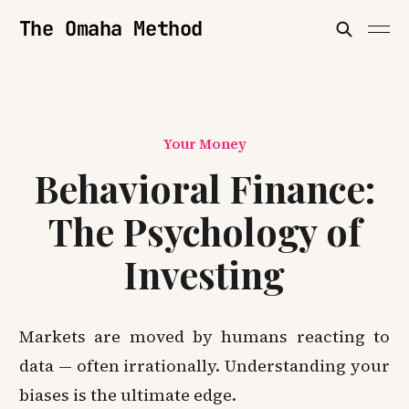
The Omaha Method
Your Money
Behavioral Finance:
The Psychology of
Investing
Markets are moved by humans reacting to
data — often irrationally. Understanding your
biases is the ultimate edge.