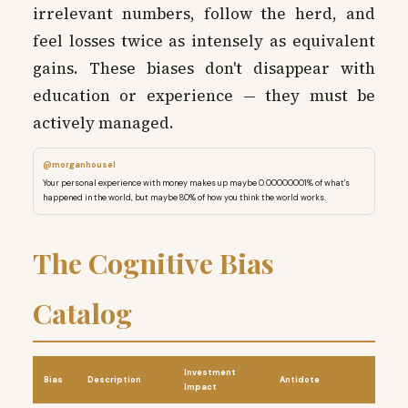
irrelevant numbers, follow the herd, and
feel losses twice as intensely as equivalent
gains. These biases don't disappear with
education or experience — they must be
actively managed.
@morganhousel
Your personal experience with money makes up maybe 0.00000001% of what's
happened in the world, but maybe 80% of how you think the world works.
The Cognitive Bias
Catalog
Investment
Bias
Description
Antidote
Impact