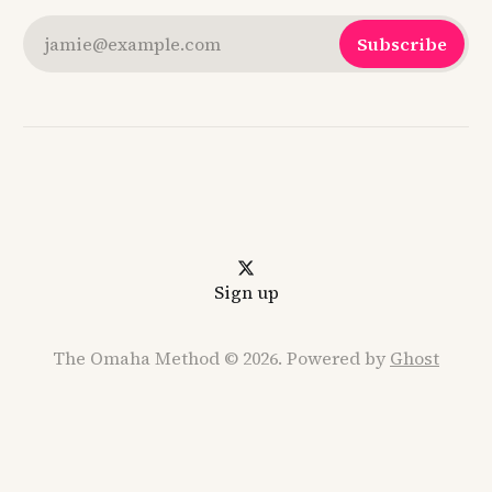
jamie@example.com
Subscribe
Sign up
The Omaha Method © 2026. Powered by
Ghost