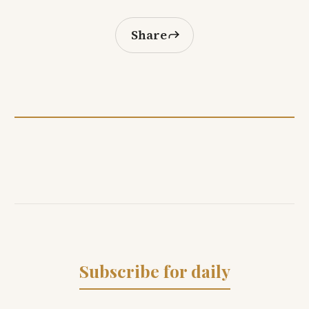
Share
Subscribe for daily