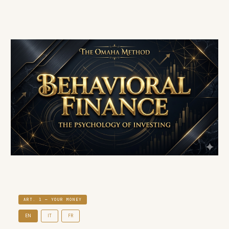
ART. 1 — YOUR MONEY
EN
IT
FR