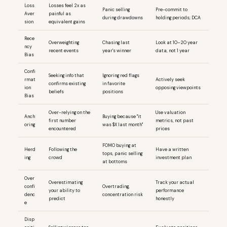
Loss
Losses feel 2x as
Panic selling
Pre-commit to
Aver
painful as
during drawdowns
holding periods; DCA
sion
equivalent gains
Rece
Overweighting
Chasing last
Look at 10–20 year
ncy
recent events
year's winner
data, not 1 year
Bias
Confi
Seeking info that
Ignoring red flags
rmat
Actively seek
confirms existing
in favorite
ion
opposing viewpoints
beliefs
positions
Bias
Over-relying on the
Use valuation
Anch
Buying because "it
first number
metrics, not past
oring
was $X last month"
encountered
prices
FOMO buying at
Herd
Following the
Have a written
tops, panic selling
ing
crowd
investment plan
at bottoms
Over
Overestimating
Track your actual
confi
Overtrading,
your ability to
performance
denc
concentration risk
predict
honestly
e
Disp