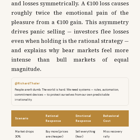
and losses symmetrically. A €100 loss causes
roughly twice the emotional pain of the
pleasure from a €100 gain. This asymmetry
drives panic selling — investors flee losses
even when holding is the rational strategy —
and explains why bear markets feel more
intense than bull markets of equal
magnitude.
@RichardThaler
People aren't dumb. The world is hard. We need systems — rules, automation,
commitment devices — to protect ourselves from our own predictable
irrationality.
Rational
Emotional
Behavioral
Scenario
Response
Response
Cost
Market drops
Buy more (prices
Sell everything
Miss recovery
30%
are cheaper)
(fear)
rally