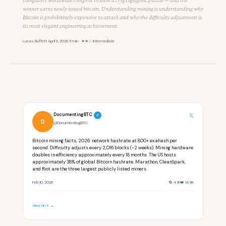
computers worldwide compete to solve a cryptographic puzzle — and the
winner earns newly issued bitcoin. Understanding mining is understanding why
Bitcoin is prohibitively expensive to attack and why the difficulty adjustment is
its most elegant engineering achievement.
Lucas Buffett
·
April 6, 2026
·
11 min · ★★☆ Intermediate
DocumentingBTC
𝕏
✓
D
@DocumentingBTC
Bitcoin mining facts, 2026: network hashrate at 800+ exahash per
second. Difficulty adjusts every 2,016 blocks (~2 weeks). Mining hardware
doubles in efficiency approximately every 18 months. The US hosts
approximately 38% of global Bitcoin hashrate. Marathon, CleanSpark,
and Riot are the three largest publicly listed miners.
Feb 10, 2026
🔁 4.1K
❤️ 14.8K
View on X →