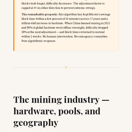
blocks took longer, difficulty decreases. The adjustment factor is
capped at 4× in either direction to prevent extreme swings.
The remarkable property:
this algorithm has kept Bitcoin's average
block time within a few percent of 10 minutes across 17 years and a
trillion-fold increase in hashrate. When China banned mining in 2021
and 50% of global hashrate went offline overnight, difficulty dropped
28% at the next adjustment — and block times returned to normal
within 2 weeks. No human intervention. No emergency committee.
Pure algorithmic response.
✦
The mining industry —
hardware, pools, and
geography