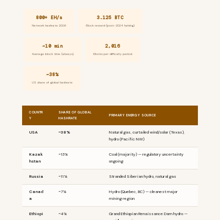
800+ EH/s
3.125 BTC
Network hashrate 2026
Block reward (post-2024 halving)
~10 min
2,016
Average block time (always)
Blocks per difficulty period
~38%
US share of global hashrate
COUNTR
SHARE OF GLOBAL
PRIMARY ENERGY SOURCE
Y
HASHRATE
USA
~38%
Natural gas, curtailed wind/solar (Texas),
hydro (Pacific NW)
Kazak
~13%
Coal (majority) — regulatory uncertainty
hstan
ongoing
Russia
~11%
Stranded Siberian hydro, natural gas
Canad
~7%
Hydro (Quebec, BC) — cleanest major
a
mining region
Ethiopi
~4%
Grand Ethiopian Renaissance Dam hydro —