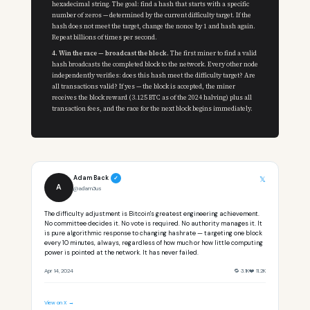
hexadecimal string. The goal: find a hash that starts with a specific
number of zeros — determined by the current difficulty target. If the
hash does not meet the target, change the nonce by 1 and hash again.
Repeat billions of times per second.
4. Win the race — broadcast the block.
The first miner to find a valid
hash broadcasts the completed block to the network. Every other node
independently verifies: does this hash meet the difficulty target? Are
all transactions valid? If yes — the block is accepted, the miner
receives the block reward (3.125 BTC as of the 2024 halving) plus all
transaction fees, and the race for the next block begins immediately.
Adam Back
𝕏
✓
A
@adam3us
The difficulty adjustment is Bitcoin's greatest engineering achievement.
No committee decides it. No vote is required. No authority manages it. It
is pure algorithmic response to changing hashrate — targeting one block
every 10 minutes, always, regardless of how much or how little computing
power is pointed at the network. It has never failed.
Apr 14, 2024
🔁 3.1K
❤️ 11.2K
View on X →