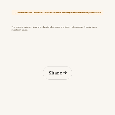
→ Tomorrow: Bitcoin's UTXO model — how Bitcoin tracks ownership differently from every other system
This article is for informational and educational purposes only. It does not constitute financial, tax or
investment advice.
Share