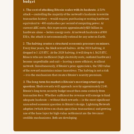
budget
1. The cost of attacking Bitcoin scales with its hashrate.
A 51%
attack — controlling the majority of the network's hashrate to rewrite
transaction history — would require purchasing or renting hardware
equivalent to ~400 exahashes per second of computing power. At
current ASIC costs, this represents approximately $20 billion in
hardware alone — before energy costs. At network hashrates of 800
EH/s, the attack is not economically rational for any actor on Earth.
2. The halving creates a structural economic pressure on miners.
Every four years, the block reward halves. At the 2024 halving, it
dropped to 3.125 BTC. At the 2028 halving, it will drop to 1.5625 BTC.
Miners who are inefficient (high electricity costs, outdated hardware)
become unprofitable and exit — leaving a more efficient, resilient
network. Simultaneously, if Bitcoin's price appreciates, the USD value
of the reward maintains miner incentives. The halving is not a risk
— it is the mechanism that creates Bitcoin's scarcity premium.
3. The long-term fee market is Bitcoin's most important open
question.
Block rewards will approach zero by approximately 2140.
Bitcoin's long-term security budget must then come entirely from
transaction fees. Whether sufficient fee revenue will emerge to fund
adequate hashrate — without block rewards — is the most significant
unresolved economic question in Bitcoin's design. Lightning Network
adoption (which drives on-chain open/close transactions) and growing
use of the base layer for high-value settlement are the two most
credible mechanisms. Both are developing.