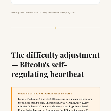
Source: @adam3us on X · #Bitcoin #Difficulty #ProofOfWork #Mining #Algorithm
✦
The difficulty adjustment
— Bitcoin's self-
regulating heartbeat
⚙️ HOW THE DIFFICULTY ADJUSTMENT ALGORITHM WORKS
Every 2,016 blocks (~2 weeks), Bitcoin's protocol measures how long
those blocks took to find. The target is 2,016 × 10 minutes = 20,160
minutes. If the actual time was shorter — meaning miners found
blocks faster than every 10 minutes — the difficulty increases. If