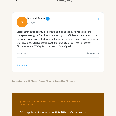
a
rapidly growing
Michael Saylor
𝕏
✓
S
@saylor
Bitcoin mining is energy arbitrage at global scale. Miners seek the
cheapest energy on Earth — stranded hydro in Sichuan, flared gas in the
Permian Basin, curtailed wind in Texas. In doing so, they monetise energy
that would otherwise be wasted and provide a real-world floor on
Bitcoin's value. Mining is not a cost. It is a signal.
Sep 5, 2025
🔁 5.1K
❤️ 18.7K
View on X →
Source: @saylor on X · #Bitcoin #Mining #Energy #StrippedGas #Hashrate
₿ MINING — THREE THINGS EVERY BITCOIN INVESTOR MUST
UNDERSTAND
Mining is not a waste — it is Bitcoin's security