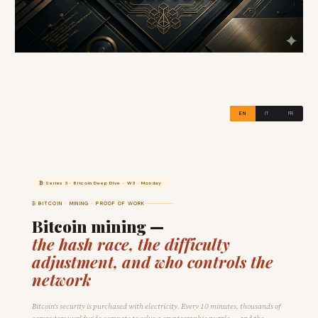
EN
IT
FR
₿ Series 3 · Bitcoin Deep Dive · W3 · Monday
₿ BITCOIN · MINING · PROOF OF WORK
Bitcoin mining —
the hash race, the difficulty
adjustment, and who controls the
network
Bitcoin's security is purchased with electricity. Every 10 minutes, thousands of