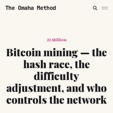
The Omaha Method
21 Million
Bitcoin mining — the
hash race, the
difficulty
adjustment, and who
controls the network