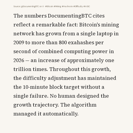
Source: @DocumentingBTC on X · #Bitcoin #Mining #Hashrate #Difficulty #ASIC
The numbers DocumentingBTC cites
reflect a remarkable fact: Bitcoin's mining
network has grown from a single laptop in
2009 to more than 800 exahashes per
second of combined computing power in
2026 — an increase of approximately one
trillion times. Throughout this growth,
the difficulty adjustment has maintained
the 10-minute block target without a
single failure. No human designed the
growth trajectory. The algorithm
managed it automatically.