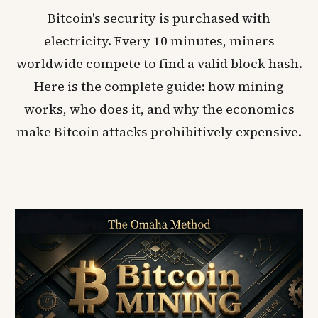
Bitcoin's security is purchased with
electricity. Every 10 minutes, miners
worldwide compete to find a valid block hash.
Here is the complete guide: how mining
works, who does it, and why the economics
make Bitcoin attacks prohibitively expensive.