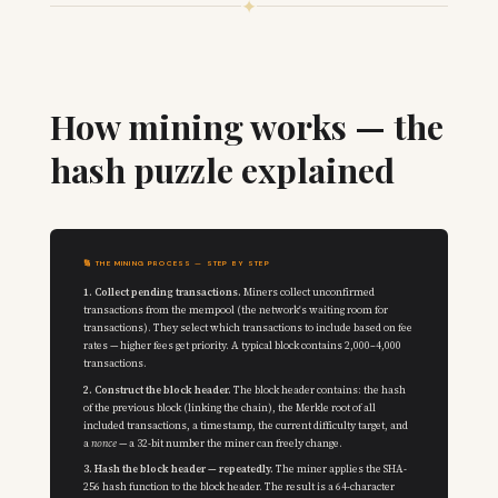
✦
How mining works — the
hash puzzle explained
🔢 THE MINING PROCESS — STEP BY STEP
1. Collect pending transactions.
Miners collect unconfirmed
transactions from the mempool (the network's waiting room for
transactions). They select which transactions to include based on fee
rates — higher fees get priority. A typical block contains 2,000–4,000
transactions.
2. Construct the block header.
The block header contains: the hash
of the previous block (linking the chain), the Merkle root of all
included transactions, a timestamp, the current difficulty target, and
a
nonce
— a 32-bit number the miner can freely change.
3. Hash the block header — repeatedly.
The miner applies the SHA-
256 hash function to the block header. The result is a 64-character