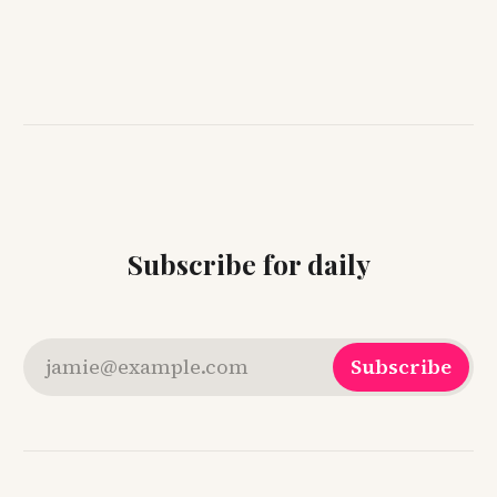
Subscribe for daily
jamie@example.com
Subscribe