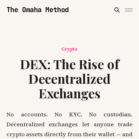
The Omaha Method
Crypto
DEX: The Rise of
Decentralized
Exchanges
No accounts. No KYC. No custodian.
Decentralized exchanges let anyone trade
crypto assets directly from their wallet — and