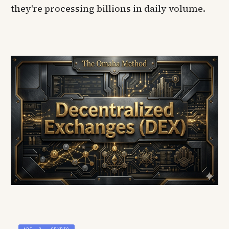
they're processing billions in daily volume.