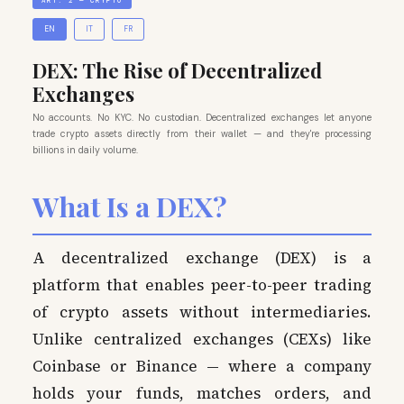
ART. 2 — CRYPTO
EN
IT
FR
DEX: The Rise of Decentralized
Exchanges
No accounts. No KYC. No custodian. Decentralized exchanges let anyone
trade crypto assets directly from their wallet — and they're processing
billions in daily volume.
What Is a DEX?
A decentralized exchange (DEX) is a
platform that enables peer-to-peer trading
of crypto assets without intermediaries.
Unlike centralized exchanges (CEXs) like
Coinbase or Binance — where a company
holds your funds, matches orders, and