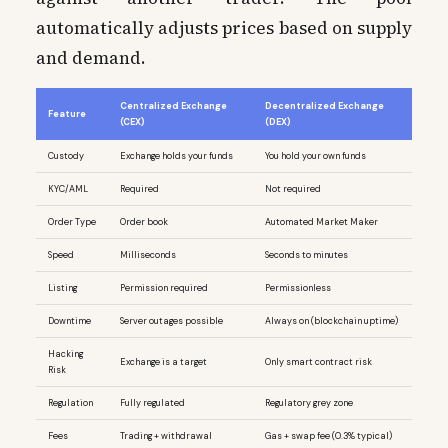
automatically adjusts prices based on supply
and demand.
Centralized Exchange
Decentralized Exchange
Feature
(CEX)
(DEX)
Custody
Exchange holds your funds
You hold your own funds
KYC/AML
Required
Not required
Order Type
Order book
Automated Market Maker
Speed
Milliseconds
Seconds to minutes
Listing
Permission required
Permissionless
Downtime
Server outages possible
Always on (blockchain uptime)
Hacking
Exchange is a target
Only smart contract risk
Risk
Regulation
Fully regulated
Regulatory grey zone
Fees
Trading + withdrawal
Gas + swap fee (0.3% typical)