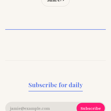
Subscribe for daily
jamie@example.com
Subscribe