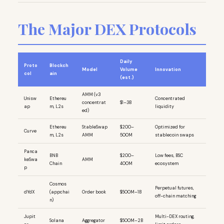
The Major DEX Protocols
Daily
Proto
Blockch
Model
Volume
Innovation
col
ain
(est.)
AMM (v3
Unisw
Ethereu
Concentrated
concentrat
$1–3B
ap
m, L2s
liquidity
ed)
Ethereu
StableSwap
$200–
Optimized for
Curve
m, L2s
AMM
500M
stablecoin swaps
Panca
BNB
$200–
Low fees, BSC
keSwa
AMM
Chain
400M
ecosystem
p
Cosmos
Perpetual futures,
dYdX
(appchai
Order book
$500M–1B
off-chain matching
n)
Jupit
Multi-DEX routing,
Solana
Aggregator
$500M–2B