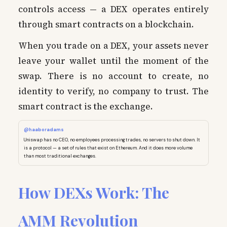
controls access — a DEX operates entirely
through smart contracts on a blockchain.
When you trade on a DEX, your assets never
leave your wallet until the moment of the
swap. There is no account to create, no
identity to verify, no company to trust. The
smart contract is the exchange.
@haaboradams
Uniswap has no CEO, no employees processing trades, no servers to shut down. It
is a protocol — a set of rules that exist on Ethereum. And it does more volume
than most traditional exchanges.
How DEXs Work: The
AMM Revolution