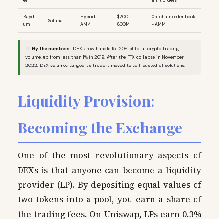
er
limit orders
Raydi
Hybrid
$200–
On-chain order book
Solana
um
AMM
800M
+ AMM
📊
By the numbers:
DEXs now handle 15–20% of total crypto trading
volume, up from less than 1% in 2019. After the FTX collapse in November
2022, DEX volumes surged as traders moved to self-custodial solutions.
Liquidity Provision:
Becoming the Exchange
One of the most revolutionary aspects of
DEXs is that anyone can become a liquidity
provider (LP). By depositing equal values of
two tokens into a pool, you earn a share of
the trading fees. On Uniswap, LPs earn 0.3%