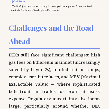
@CoinDesk
FTX didn't just destroy a company. It destroyed the argument for centralized
custody. The future of trading is self-custodial.
Challenges and the Road
Ahead
DEXs still face significant challenges: high
gas fees on Ethereum mainnet (increasingly
solved by Layer 2s), limited fiat on-ramps,
complex user interfaces, and MEV (Maximal
Extractable Value) — where sophisticated
bots front-run trades for profit at users'
expense. Regulatory uncertainty also looms
large, particularly around whether DEX