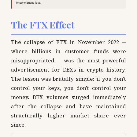
impermanent loss.
The FTX Effect
The collapse of FTX in November 2022 —
where billions in customer funds were
misappropriated — was the most powerful
advertisement for DEXs in crypto history.
The lesson was brutally simple: if you don't
control your keys, you don't control your
money. DEX volumes surged immediately
after the collapse and have maintained
structurally higher market share ever
since.