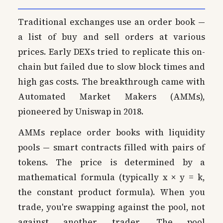
Traditional exchanges use an order book —
a list of buy and sell orders at various
prices. Early DEXs tried to replicate this on-
chain but failed due to slow block times and
high gas costs. The breakthrough came with
Automated Market Makers (AMMs),
pioneered by Uniswap in 2018.
AMMs replace order books with liquidity
pools — smart contracts filled with pairs of
tokens. The price is determined by a
mathematical formula (typically x × y = k,
the constant product formula). When you
trade, you're swapping against the pool, not
against another trader. The pool