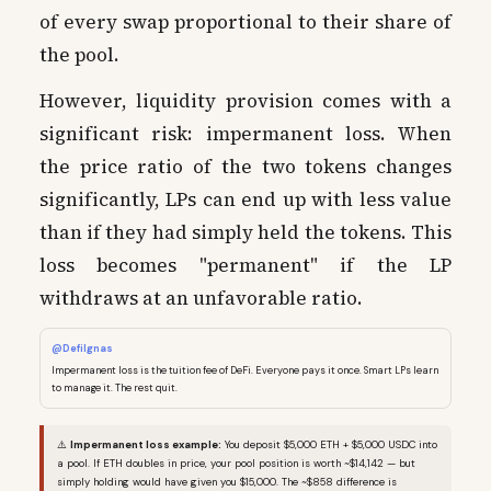
of every swap proportional to their share of
the pool.
However, liquidity provision comes with a
significant risk: impermanent loss. When
the price ratio of the two tokens changes
significantly, LPs can end up with less value
than if they had simply held the tokens. This
loss becomes "permanent" if the LP
withdraws at an unfavorable ratio.
@DefiIgnas
Impermanent loss is the tuition fee of DeFi. Everyone pays it once. Smart LPs learn
to manage it. The rest quit.
⚠️
Impermanent loss example:
You deposit $5,000 ETH + $5,000 USDC into
a pool. If ETH doubles in price, your pool position is worth ~$14,142 — but
simply holding would have given you $15,000. The ~$858 difference is