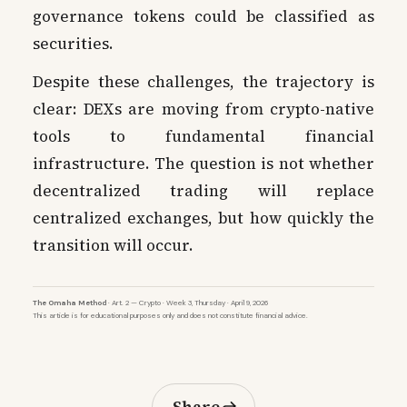
governance tokens could be classified as
securities.
Despite these challenges, the trajectory is
clear: DEXs are moving from crypto-native
tools to fundamental financial
infrastructure. The question is not whether
decentralized trading will replace
centralized exchanges, but how quickly the
transition will occur.
The Omaha Method
· Art. 2 — Crypto · Week 3, Thursday · April 9, 2026
This article is for educational purposes only and does not constitute financial advice.
Share