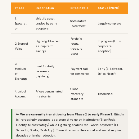
Phase
Description
Bitcoin Role
Status (2026)
1.
Volatile asset
Speculative
Speculati
traded by early
Largely complete
investment
on
adopters
Portfolio
Digital gold — held
In progress (ETFs,
2. Store of
hedge,
as long-term
corporate
Value
treasury
savings
adoption)
asset
3.
Used for daily
Medium
Payment rail
Early (El Salvador,
payments
of
for commerce
Strike, Nostr)
(Lightning)
Exchange
Global
4. Unit of
Prices denominated
monetary
Theoretical
Account
in satoshis
standard
🔑
We are currently transitioning from Phase 2 to early Phase 3.
Bitcoin
is increasingly accepted as a store of value by institutions (BlackRock,
Fidelity, MicroStrategy) while Lightning enables real-world payments (El
Salvador, Strike, Cash App). Phase 4 remains theoretical and would require
decades of further adoption.