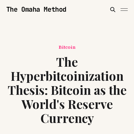
The Omaha Method
Bitcoin
The
Hyperbitcoinization
Thesis: Bitcoin as the
World's Reserve
Currency