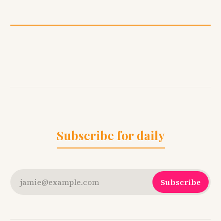
Subscribe for daily
jamie@example.com
Subscribe