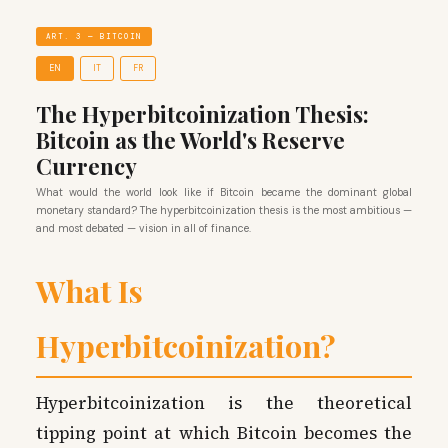
ART. 3 — BITCOIN
EN
IT
FR
The Hyperbitcoinization Thesis:
Bitcoin as the World's Reserve
Currency
What would the world look like if Bitcoin became the dominant global
monetary standard? The hyperbitcoinization thesis is the most ambitious —
and most debated — vision in all of finance.
What Is
Hyperbitcoinization?
Hyperbitcoinization is the theoretical
tipping point at which Bitcoin becomes the