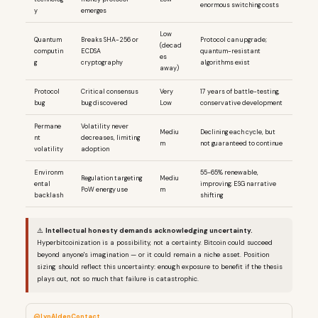
enormous switching costs
y
emerges
Low
Quantum
Breaks SHA-256 or
Protocol can upgrade;
(decad
computin
ECDSA
quantum-resistant
es
g
cryptography
algorithms exist
away)
Protocol
Critical consensus
Very
17 years of battle-testing,
bug
bug discovered
Low
conservative development
Permane
Volatility never
Mediu
Declining each cycle, but
nt
decreases, limiting
m
not guaranteed to continue
volatility
adoption
Environm
55-65% renewable,
Regulation targeting
Mediu
ental
improving; ESG narrative
PoW energy use
m
backlash
shifting
⚠️
Intellectual honesty demands acknowledging uncertainty.
Hyperbitcoinization is a possibility, not a certainty. Bitcoin could succeed
beyond anyone's imagination — or it could remain a niche asset. Position
sizing should reflect this uncertainty: enough exposure to benefit if the thesis
plays out, not so much that failure is catastrophic.
@LynAldenContact