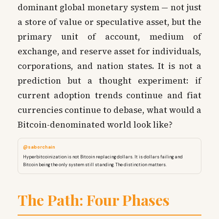
dominant global monetary system — not just
a store of value or speculative asset, but the
primary unit of account, medium of
exchange, and reserve asset for individuals,
corporations, and nation states. It is not a
prediction but a thought experiment: if
current adoption trends continue and fiat
currencies continue to debase, what would a
Bitcoin-denominated world look like?
@saborchain
Hyperbitcoinization is not Bitcoin replacing dollars. It is dollars failing and
Bitcoin being the only system still standing. The distinction matters.
The Path: Four Phases