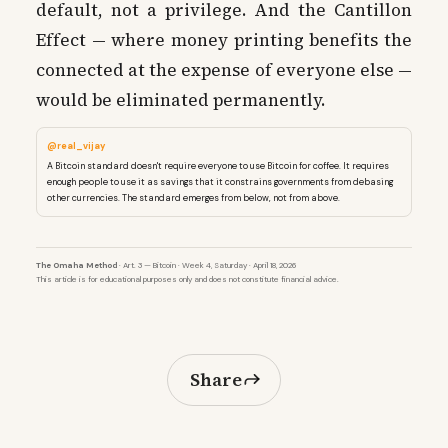
default, not a privilege. And the Cantillon
Effect — where money printing benefits the
connected at the expense of everyone else —
would be eliminated permanently.
@real_vijay
A Bitcoin standard doesn't require everyone to use Bitcoin for coffee. It requires
enough people to use it as savings that it constrains governments from debasing
other currencies. The standard emerges from below, not from above.
The Omaha Method
· Art. 3 — Bitcoin · Week 4, Saturday · April 18, 2026
This article is for educational purposes only and does not constitute financial advice.
Share