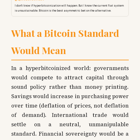
I don't know if hyperbitcoinization will happen. But I know the current fiat system
is unsustainable. Bitcoin is the best asymmetric bet on the alternative.
What a Bitcoin Standard
Would Mean
In a hyperbitcoinized world: governments
would compete to attract capital through
sound policy rather than money printing.
Savings would increase in purchasing power
over time (deflation of prices, not deflation
of demand). International trade would
settle on a neutral, unmanipulable
standard. Financial sovereignty would be a