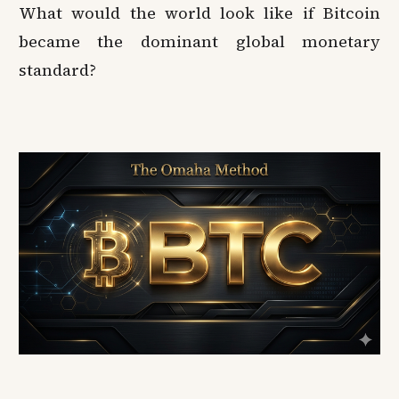
What would the world look like if Bitcoin
became the dominant global monetary
standard?