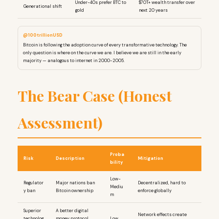
Under-40s prefer BTC to
$70T+ wealth transfer over
Generational shift
gold
next 20 years
@100trillionUSD
Bitcoin is following the adoption curve of every transformative technology. The
only question is where on the curve we are. I believe we are still in the early
majority — analogous to internet in 2000-2005.
The Bear Case (Honest
Assessment)
Proba
Risk
Description
Mitigation
bility
Low-
Regulator
Major nations ban
Decentralized, hard to
Mediu
y ban
Bitcoin ownership
enforce globally
m
Superior
A better digital
Network effects create
technolog
money protocol
Low