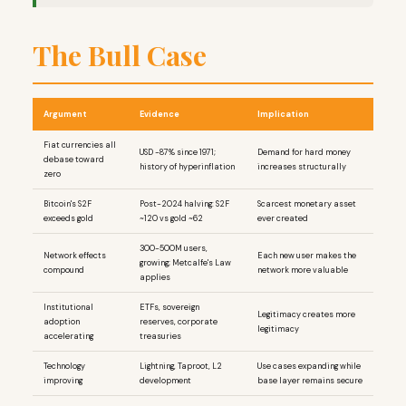
The Bull Case
Argument
Evidence
Implication
Fiat currencies all
USD -87% since 1971;
Demand for hard money
debase toward
history of hyperinflation
increases structurally
zero
Bitcoin's S2F
Post-2024 halving: S2F
Scarcest monetary asset
exceeds gold
~120 vs gold ~62
ever created
300-500M users,
Network effects
Each new user makes the
growing; Metcalfe's Law
compound
network more valuable
applies
Institutional
ETFs, sovereign
Legitimacy creates more
adoption
reserves, corporate
legitimacy
accelerating
treasuries
Technology
Lightning, Taproot, L2
Use cases expanding while
improving
development
base layer remains secure