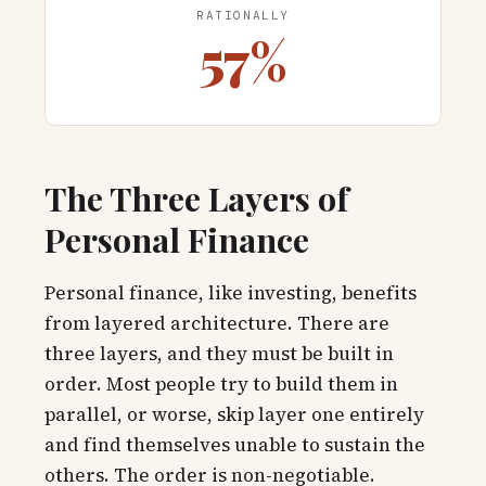
RATIONALLY
57%
The Three Layers of
Personal Finance
Personal finance, like investing, benefits
from layered architecture. There are
three layers, and they must be built in
order. Most people try to build them in
parallel, or worse, skip layer one entirely
and find themselves unable to sustain the
others. The order is non-negotiable.