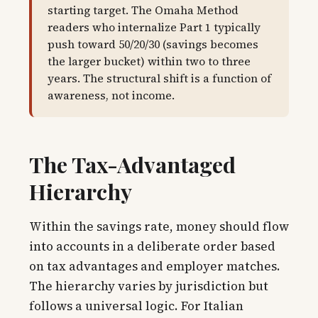
starting target. The Omaha Method
readers who internalize Part 1 typically
push toward 50/20/30 (savings becomes
the larger bucket) within two to three
years. The structural shift is a function of
awareness, not income.
The Tax-Advantaged
Hierarchy
Within the savings rate, money should flow
into accounts in a deliberate order based
on tax advantages and employer matches.
The hierarchy varies by jurisdiction but
follows a universal logic. For Italian