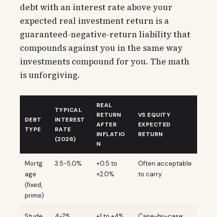
debt with an interest rate above your
expected real investment return is a
guaranteed-negative-return liability that
compounds against you in the same way
investments compound for you. The math
is unforgiving.
REAL
TYPICAL
RETURN
VS EQUITY
DEBT
INTEREST
AFTER
EXPECTED
TYPE
RATE
INFLATIO
RETURN
(2026)
N
Mortg
3.5-5.0%
+0.5 to
Often acceptable
age
+2.0%
to carry
(fixed,
prime)
Stude
4-7%
+1 to +4%
Case-by-case;