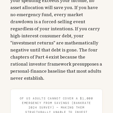
your spending exceeds your income, no
asset allocation will save you. If you have
no emergency fund, every market
drawdown is a forced-selling event
regardless of your intentions. If you carry
high-interest consumer debt, your
"investment returns" are mathematically
negative until that debt is gone. The four
chapters of Part 4 exist because the
rational investor framework presupposes a
personal-finance baseline that most adults
never establish.
OF US ADULTS CANNOT COVER A $1,000
EMERGENCY FROM SAVINGS (BANKRATE
2024 SURVEY) — MAKING THEM
STRUCTURALLY UNABLE TO INVEST