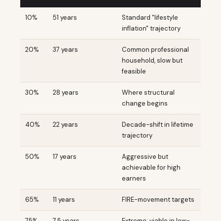
10%
51 years
Standard "lifestyle
inflation" trajectory
20%
37 years
Common professional
household, slow but
feasible
30%
28 years
Where structural
change begins
40%
22 years
Decade-shift in lifetime
trajectory
50%
17 years
Aggressive but
achievable for high
earners
65%
11 years
FIRE-movement targets
75%
7.5 years
Extreme; viable in low-