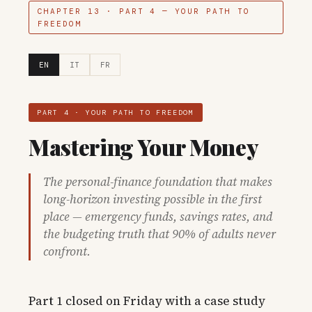
CHAPTER 13 · PART 4 — YOUR PATH TO
FREEDOM
EN
IT
FR
PART 4 · YOUR PATH TO FREEDOM
Mastering Your Money
The personal-finance foundation that makes
long-horizon investing possible in the first
place — emergency funds, savings rates, and
the budgeting truth that 90% of adults never
confront.
Part 1 closed on Friday with a case study