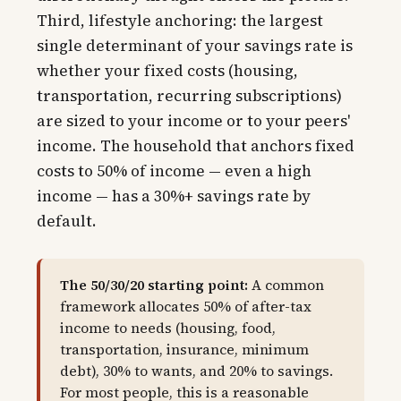
Third, lifestyle anchoring: the largest
single determinant of your savings rate is
whether your fixed costs (housing,
transportation, recurring subscriptions)
are sized to your income or to your peers'
income. The household that anchors fixed
costs to 50% of income — even a high
income — has a 30%+ savings rate by
default.
The 50/30/20 starting point:
A common
framework allocates 50% of after-tax
income to needs (housing, food,
transportation, insurance, minimum
debt), 30% to wants, and 20% to savings.
For most people, this is a reasonable