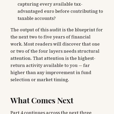
capturing every available tax-
advantaged euro before contributing to
taxable accounts?
The output of this audit is the blueprint for
the next two to five years of financial
work. Most readers will discover that one
or two of the four layers needs structural
attention. That attention is the highest-
return activity available to you — far
higher than any improvement in fund
selection or market timing.
What Comes Next
Part 4 continues across the next three