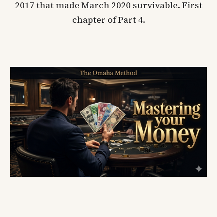
2017 that made March 2020 survivable. First
chapter of Part 4.