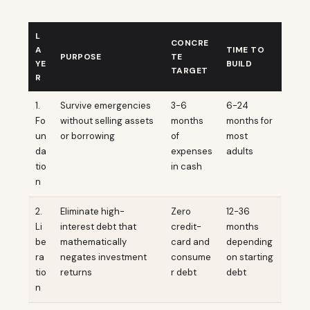
L
CONCRE
A
TIME TO
PURPOSE
TE
YE
BUILD
TARGET
R
1.
Survive emergencies
3-6
6-24
Fo
without selling assets
months
months for
un
or borrowing
of
most
da
expenses
adults
tio
in cash
n
2.
Eliminate high-
Zero
12-36
Li
interest debt that
credit-
months
be
mathematically
card and
depending
ra
negates investment
consume
on starting
tio
returns
r debt
debt
n