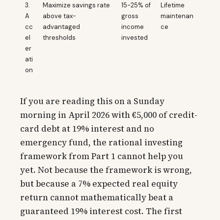
3.
Maximize savings rate
15-25% of
Lifetime
A
above tax-
gross
maintenan
cc
advantaged
income
ce
el
thresholds
invested
er
ati
on
If you are reading this on a Sunday
morning in April 2026 with €5,000 of credit-
card debt at 19% interest and no
emergency fund, the rational investing
framework from Part 1 cannot help you
yet. Not because the framework is wrong,
but because a 7% expected real equity
return cannot mathematically beat a
guaranteed 19% interest cost. The first