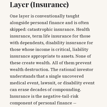
Layer (Insurance)
One layer is conventionally taught
alongside personal finance and is often
skipped: catastrophic insurance. Health
insurance, term life insurance for those
with dependents, disability insurance for
those whose income is critical, liability
insurance appropriate to assets. None of
these create wealth. All of them prevent
wealth destruction. The rational investor
understands that a single uncovered
medical event, lawsuit, or disability event
can erase decades of compounding.
Insurance is the negative-tail-risk
component of personal finance —