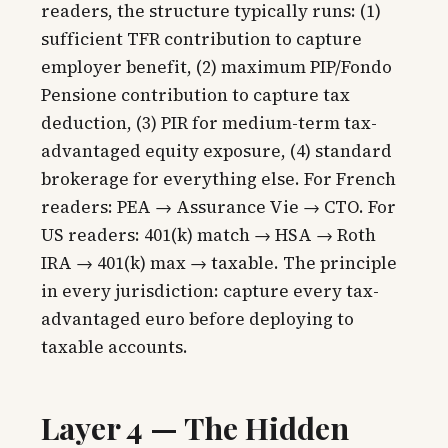
readers, the structure typically runs: (1)
sufficient TFR contribution to capture
employer benefit, (2) maximum PIP/Fondo
Pensione contribution to capture tax
deduction, (3) PIR for medium-term tax-
advantaged equity exposure, (4) standard
brokerage for everything else. For French
readers: PEA → Assurance Vie → CTO. For
US readers: 401(k) match → HSA → Roth
IRA → 401(k) max → taxable. The principle
in every jurisdiction: capture every tax-
advantaged euro before deploying to
taxable accounts.
Layer 4 — The Hidden