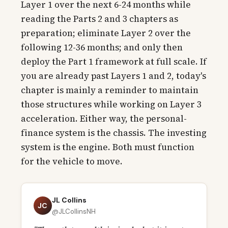
Layer 1 over the next 6-24 months while
reading the Parts 2 and 3 chapters as
preparation; eliminate Layer 2 over the
following 12-36 months; and only then
deploy the Part 1 framework at full scale. If
you are already past Layers 1 and 2, today's
chapter is mainly a reminder to maintain
those structures while working on Layer 3
acceleration. Either way, the personal-
finance system is the chassis. The investing
system is the engine. Both must function
for the vehicle to move.
JL Collins
JC
@JLCollinsNH