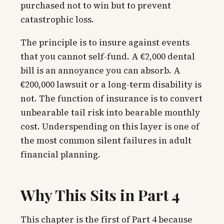
purchased not to win but to prevent
catastrophic loss.
The principle is to insure against events
that you cannot self-fund. A €2,000 dental
bill is an annoyance you can absorb. A
€200,000 lawsuit or a long-term disability is
not. The function of insurance is to convert
unbearable tail risk into bearable monthly
cost. Underspending on this layer is one of
the most common silent failures in adult
financial planning.
Why This Sits in Part 4
This chapter is the first of Part 4 because