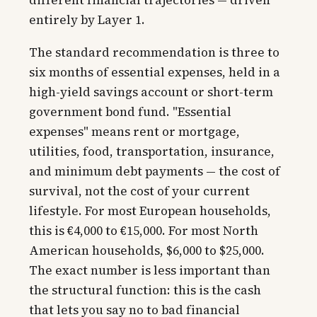
entirely by Layer 1.
The standard recommendation is three to
six months of essential expenses, held in a
high-yield savings account or short-term
government bond fund. "Essential
expenses" means rent or mortgage,
utilities, food, transportation, insurance,
and minimum debt payments — the cost of
survival, not the cost of your current
lifestyle. For most European households,
this is €4,000 to €15,000. For most North
American households, $6,000 to $25,000.
The exact number is less important than
the structural function: this is the cash
that lets you say no to bad financial