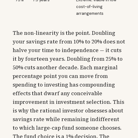
cost-of-living
arrangements
The non-linearity is the point. Doubling
your savings rate from 10% to 20% does not
halve your time to independence — it cuts
it by fourteen years. Doubling from 25% to
50% cuts another decade. Each marginal
percentage point you can move from
spending to investing has compounding
effects that dwarf any conceivable
improvement in investment selection. This
is why the rational investor obsesses about
savings rate while remaining indifferent
to which large-cap fund someone chooses.
The fund choice is a 1% decision. The