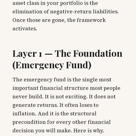
asset class in your portfolio is the
elimination of negative-return liabilities.
Once those are gone, the framework
activates.
Layer 1 — The Foundation
(Emergency Fund)
The emergency fund is the single most
important financial structure most people
never build. It is not exciting. It does not
generate returns. It often loses to
inflation. And it is the structural
precondition for every other financial
decision you will make. Here is why.