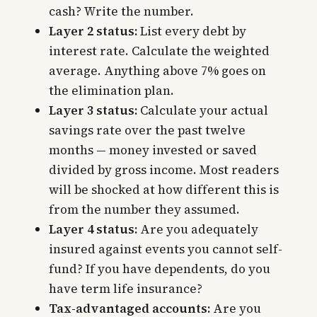
cash? Write the number.
Layer 2 status:
List every debt by
interest rate. Calculate the weighted
average. Anything above 7% goes on
the elimination plan.
Layer 3 status:
Calculate your actual
savings rate over the past twelve
months — money invested or saved
divided by gross income. Most readers
will be shocked at how different this is
from the number they assumed.
Layer 4 status:
Are you adequately
insured against events you cannot self-
fund? If you have dependents, do you
have term life insurance?
Tax-advantaged accounts:
Are you