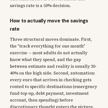
savings rate is a 50% decision.
How to actually move the savings
rate
Three structural moves dominate. First,
the "track everything for one month"
exercise — most adults do not actually
know what they spend, and the gap
between estimate and reality is usually 30-
40% on the high side. Second, automation:
every euro that arrives in checking gets
routed to specific destinations (emergency
fund top-up, debt payment, investment
account, then spending) before
discretionary thought enters the picture.