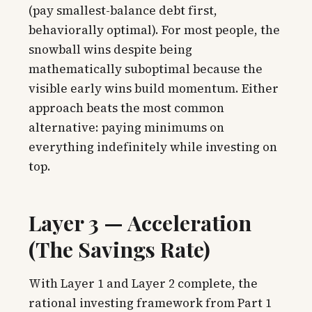
(pay smallest-balance debt first,
behaviorally optimal). For most people, the
snowball wins despite being
mathematically suboptimal because the
visible early wins build momentum. Either
approach beats the most common
alternative: paying minimums on
everything indefinitely while investing on
top.
Layer 3 — Acceleration
(The Savings Rate)
With Layer 1 and Layer 2 complete, the
rational investing framework from Part 1