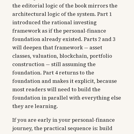
the editorial logic of the book mirrors the
architectural logic of the system. Part 1
introduced the rational investing
framework as if the personal-finance
foundation already existed. Parts 2 and 3
will deepen that framework — asset
classes, valuation, blockchain, portfolio
construction — still assuming the
foundation. Part 4 returns to the
foundation and makes it explicit, because
most readers will need to build the
foundation in parallel with everything else
they are learning.
If you are early in your personal-finance
journey, the practical sequence is: build