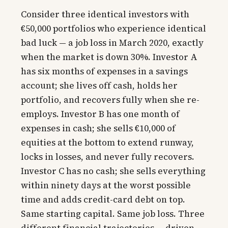
Consider three identical investors with
€50,000 portfolios who experience identical
bad luck — a job loss in March 2020, exactly
when the market is down 30%. Investor A
has six months of expenses in a savings
account; she lives off cash, holds her
portfolio, and recovers fully when she re-
employs. Investor B has one month of
expenses in cash; she sells €10,000 of
equities at the bottom to extend runway,
locks in losses, and never fully recovers.
Investor C has no cash; she sells everything
within ninety days at the worst possible
time and adds credit-card debt on top.
Same starting capital. Same job loss. Three
different financial trajectories — driven