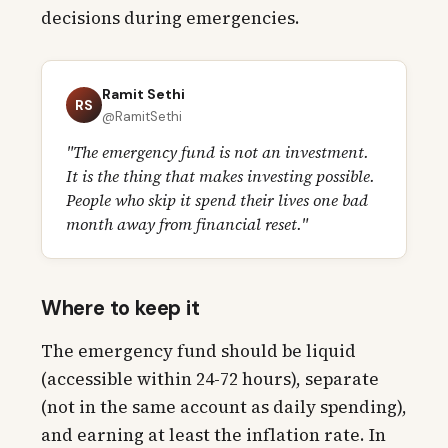
decisions during emergencies.
Ramit Sethi
RS
@RamitSethi
"The emergency fund is not an investment.
It is the thing that makes investing possible.
People who skip it spend their lives one bad
month away from financial reset."
Where to keep it
The emergency fund should be liquid
(accessible within 24-72 hours), separate
(not in the same account as daily spending),
and earning at least the inflation rate. In