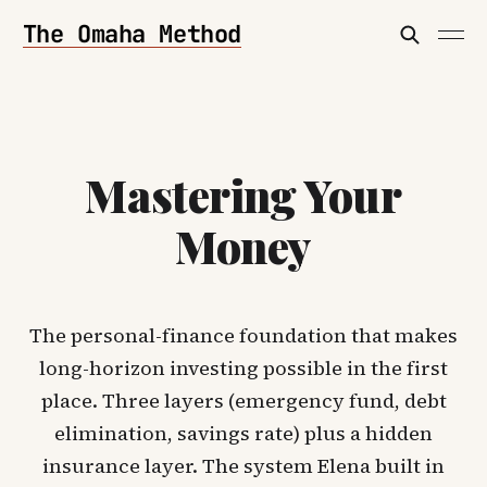
The Omaha Method
Mastering Your
Money
The personal-finance foundation that makes
long-horizon investing possible in the first
place. Three layers (emergency fund, debt
elimination, savings rate) plus a hidden
insurance layer. The system Elena built in