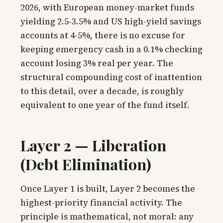
2026, with European money-market funds
yielding 2.5-3.5% and US high-yield savings
accounts at 4-5%, there is no excuse for
keeping emergency cash in a 0.1% checking
account losing 3% real per year. The
structural compounding cost of inattention
to this detail, over a decade, is roughly
equivalent to one year of the fund itself.
Layer 2 — Liberation
(Debt Elimination)
Once Layer 1 is built, Layer 2 becomes the
highest-priority financial activity. The
principle is mathematical, not moral: any