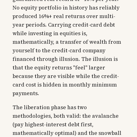
No equity portfolio in history has reliably
produced 16%+ real returns over multi-
year periods. Carrying credit-card debt
while investing in equities is,
mathematically, a transfer of wealth from
yourself to the credit-card company
financed through illusion. The illusion is
that the equity returns "feel" larger
because they are visible while the credit-
card cost is hidden in monthly minimum
payments.
The liberation phase has two
methodologies, both valid: the avalanche
(pay highest-interest debt first,
mathematically optimal) and the snowball