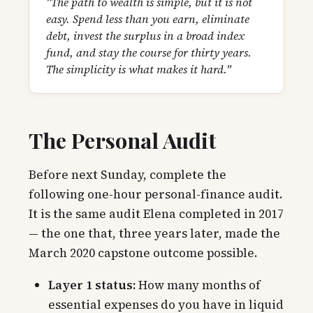
"The path to wealth is simple, but it is not
easy. Spend less than you earn, eliminate
debt, invest the surplus in a broad index
fund, and stay the course for thirty years.
The simplicity is what makes it hard."
The Personal Audit
Before next Sunday, complete the
following one-hour personal-finance audit.
It is the same audit Elena completed in 2017
— the one that, three years later, made the
March 2020 capstone outcome possible.
Layer 1 status:
How many months of
essential expenses do you have in liquid