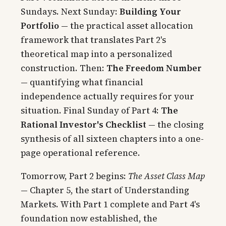
Sundays. Next Sunday:
Building Your
Portfolio
— the practical asset allocation
framework that translates Part 2's
theoretical map into a personalized
construction. Then:
The Freedom Number
— quantifying what financial
independence actually requires for your
situation. Final Sunday of Part 4:
The
Rational Investor's Checklist
— the closing
synthesis of all sixteen chapters into a one-
page operational reference.
Tomorrow, Part 2 begins:
The Asset Class Map
— Chapter 5, the start of Understanding
Markets. With Part 1 complete and Part 4's
foundation now established, the