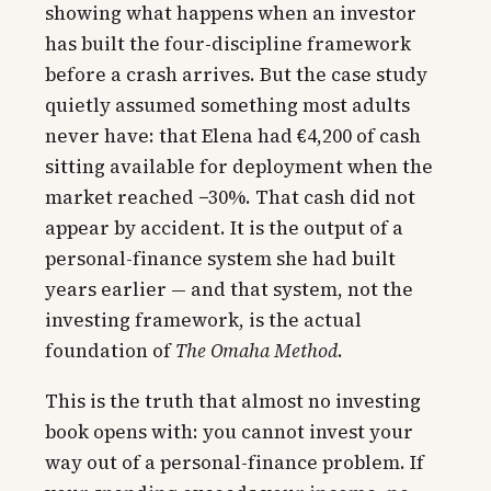
showing what happens when an investor
has built the four-discipline framework
before a crash arrives. But the case study
quietly assumed something most adults
never have: that Elena had €4,200 of cash
sitting available for deployment when the
market reached −30%. That cash did not
appear by accident. It is the output of a
personal-finance system she had built
years earlier — and that system, not the
investing framework, is the actual
foundation of
The Omaha Method
.
This is the truth that almost no investing
book opens with: you cannot invest your
way out of a personal-finance problem. If