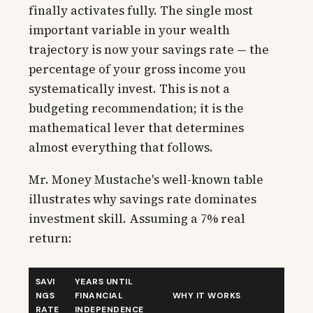
finally activates fully. The single most
important variable in your wealth
trajectory is now your savings rate — the
percentage of your gross income you
systematically invest. This is not a
budgeting recommendation; it is the
mathematical lever that determines
almost everything that follows.
Mr. Money Mustache's well-known table
illustrates why savings rate dominates
investment skill. Assuming a 7% real
return:
SAVI
YEARS UNTIL
NGS
FINANCIAL
WHY IT WORKS
RATE
INDEPENDENCE