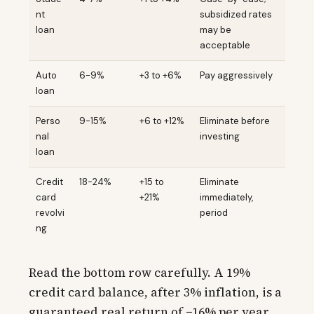
nt
subsidized rates
loan
may be
acceptable
Auto
6-9%
+3 to +6%
Pay aggressively
loan
Perso
9-15%
+6 to +12%
Eliminate before
nal
investing
loan
Credit
18-24%
+15 to
Eliminate
card
+21%
immediately,
revolvi
period
ng
Read the bottom row carefully. A 19%
credit card balance, after 3% inflation, is a
guaranteed real return of −16% per year.