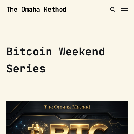
The Omaha Method
Bitcoin Weekend
Series