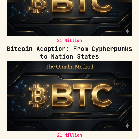
21 Million
Bitcoin Adoption: From Cypherpunks
to Nation States
21 Million