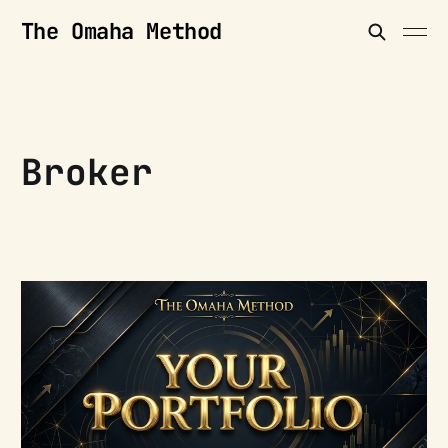
The Omaha Method
Broker