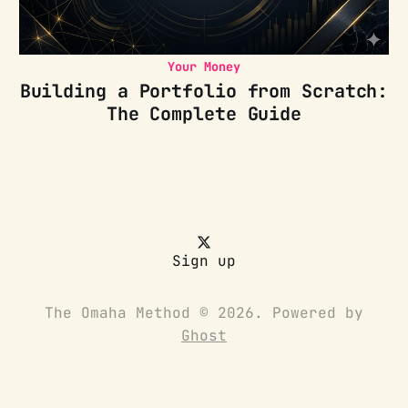
Your Money
Building a Portfolio from Scratch:
The Complete Guide
Sign up
The Omaha Method © 2026. Powered by
Ghost