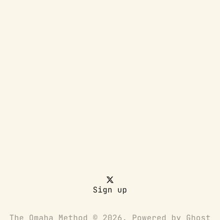
Sign up
The Omaha Method © 2026. Powered by
Ghost