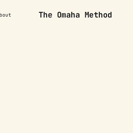
The Omaha Method
bout