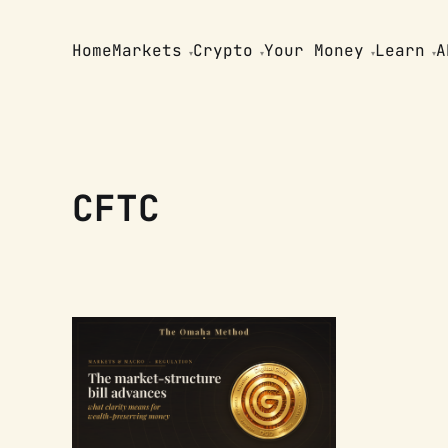
Home
Markets
Crypto
Your Money
Learn
A
CFTC