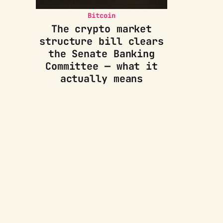
Bitcoin
The crypto market
structure bill clears
the Senate Banking
Committee — what it
actually means