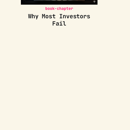
book-chapter
Why Most Investors
Fail