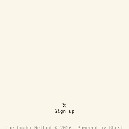
Sign up
The Omaha Method © 2026. Powered by
Ghost