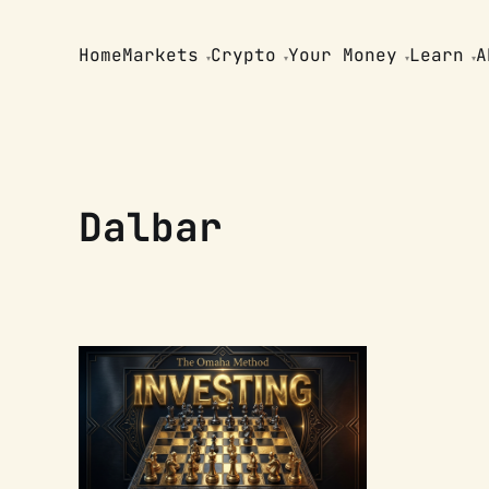
Home
Markets
Crypto
Your Money
Learn
A
Dalbar