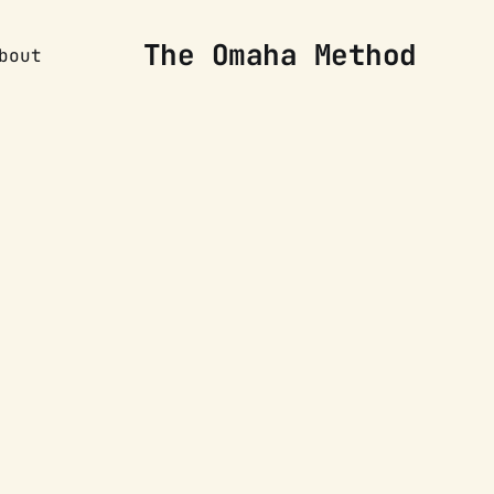
The Omaha Method
bout