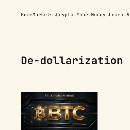
Home
Markets
Crypto
Your Money
Learn
A
De-dollarization