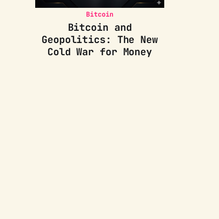
Bitcoin
Bitcoin and
Geopolitics: The New
Cold War for Money