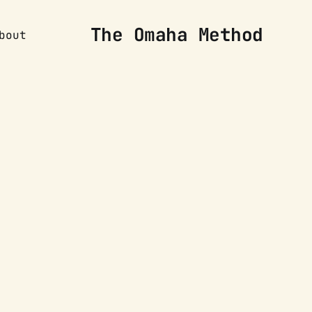
The Omaha Method
bout