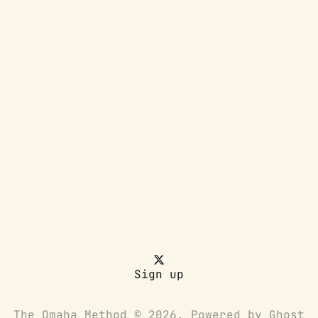
Sign up
The Omaha Method © 2026. Powered by
Ghost