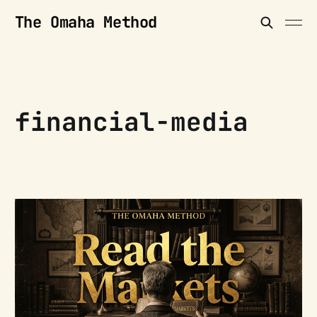
The Omaha Method
financial-media