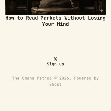
How to Read Markets Without Losing
Your Mind
Sign up
The Omaha Method © 2026. Powered by
Ghost