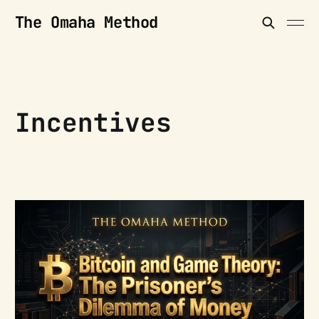
The Omaha Method
Incentives