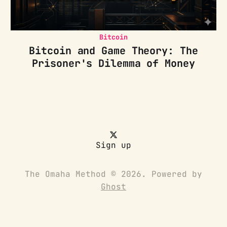
Bitcoin
Bitcoin and Game Theory: The
Prisoner's Dilemma of Money
Sign up
The Omaha Method © 2026. Powered by
Ghost