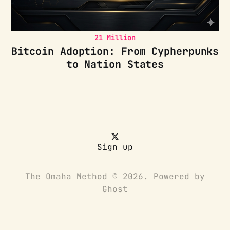
21 Million
Bitcoin Adoption: From Cypherpunks
to Nation States
Sign up
The Omaha Method © 2026. Powered by
Ghost