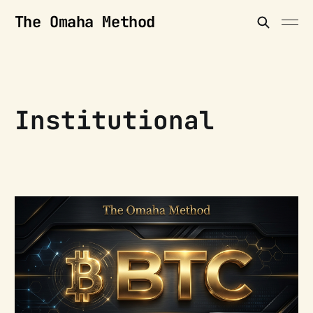
The Omaha Method
Institutional