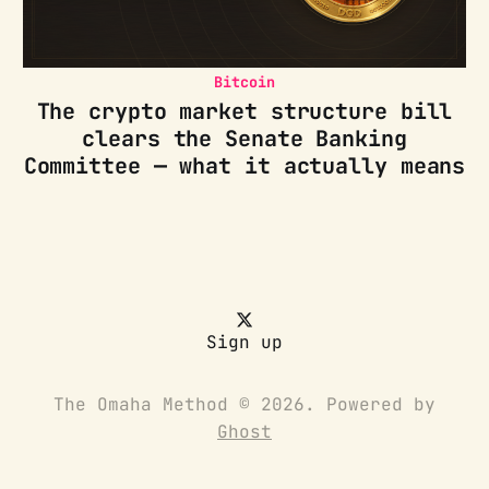
Bitcoin
The crypto market structure bill
clears the Senate Banking
Committee — what it actually means
Sign up
The Omaha Method © 2026. Powered by
Ghost