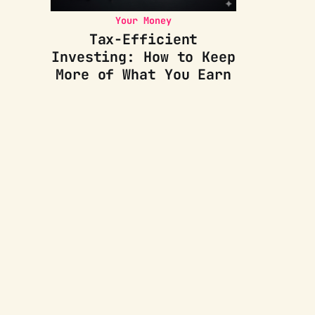
Your Money
Tax-Efficient
Investing: How to Keep
More of What You Earn