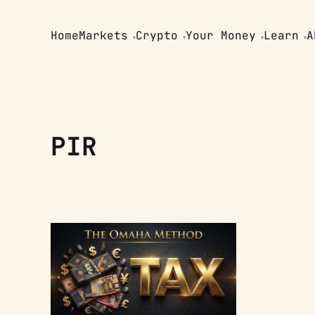
Home
Markets
Crypto
Your Money
Learn
A
PIR