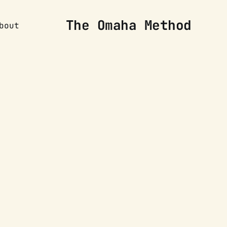
The Omaha Method
bout