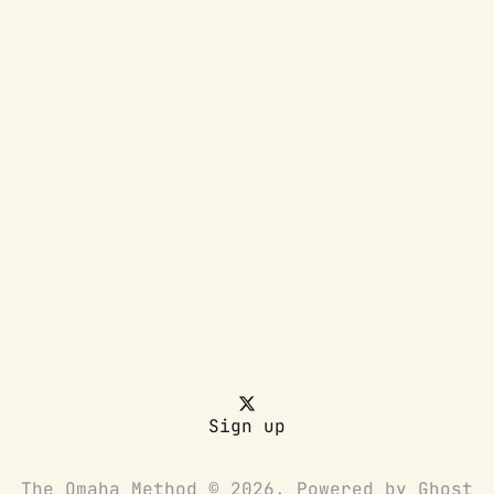
Sign up
The Omaha Method © 2026. Powered by
Ghost