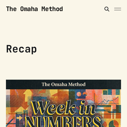
The Omaha Method
Recap