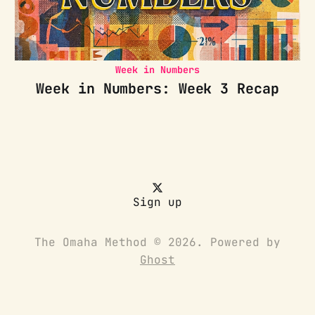
Week in Numbers
Week in Numbers: Week 3 Recap
Sign up
The Omaha Method © 2026. Powered by
Ghost