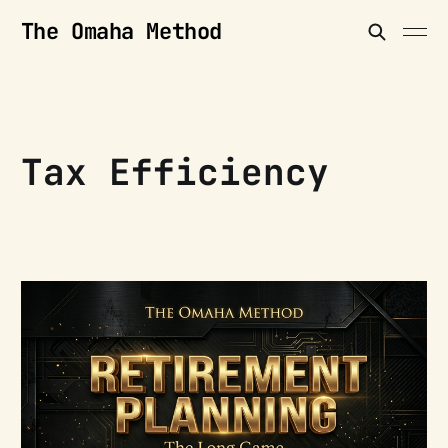
The Omaha Method
Tax Efficiency