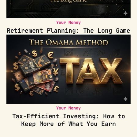
Your Money
Retirement Planning: The Long Game
Your Money
Tax-Efficient Investing: How to
Keep More of What You Earn