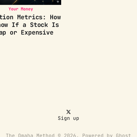
Your Money
tion Metrics: How
now If a Stock Is
ap or Expensive
Sign up
The Omaha Method © 2026. Powered by
Ghost