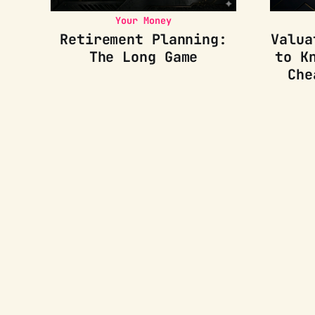
Your Money
Retirement Planning:
Valua
The Long Game
to K
Che