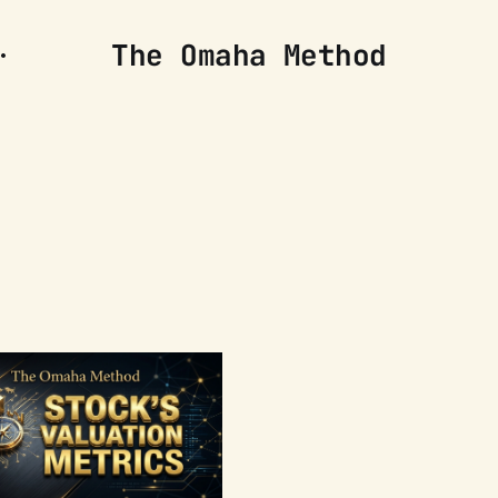
The Omaha Method