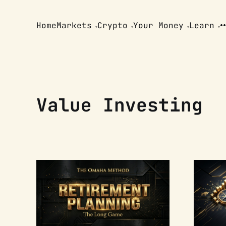
Home
Markets
Crypto
Your Money
Learn
Value Investing