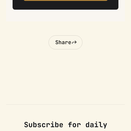
Share
Subscribe for daily