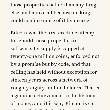
those properties better than anything
else, and above all because no king
could conjure more of it by decree.
Bitcoin was the first credible attempt
to rebuild those properties in
software. Its supply is capped at
twenty-one million coins, enforced not
by a promise but by code, and that
ceiling has held without exception for
sixteen years across a network of
roughly eighty million holders. That is
a genuine achievement in the history
of money, and it is why Bitcoin is so