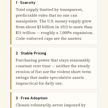
1 · Scarcity
Total supply limited by transparent,
predictable rules that no one can
manipulate. The U.S. money supply grew
from about $3 billion in 1913 to more than
$21 trillion — roughly a 7,000% expansion.
Code-enforced caps are the answer.
2 · Stable Pricing
Purchasing power that stays reasonably
constant over time — neither the steady
erosion of fiat nor the violent short-term
swings that make speculative assets
impractical for daily use.
3 · Free Adoption
Chosen voluntarily, never imposed by