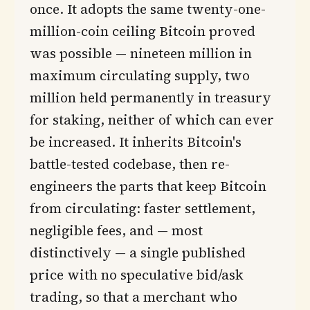
once. It adopts the same twenty-one-
million-coin ceiling Bitcoin proved
was possible — nineteen million in
maximum circulating supply, two
million held permanently in treasury
for staking, neither of which can ever
be increased. It inherits Bitcoin's
battle-tested codebase, then re-
engineers the parts that keep Bitcoin
from circulating: faster settlement,
negligible fees, and — most
distinctively — a single published
price with no speculative bid/ask
trading, so that a merchant who