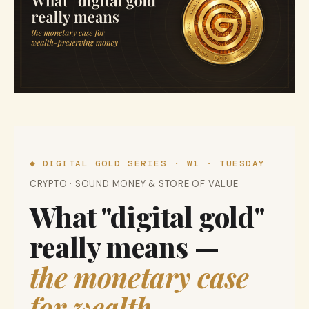
◆ DIGITAL GOLD SERIES · W1 · TUESDAY
CRYPTO · SOUND MONEY & STORE OF VALUE
What "digital gold"
really means —
the monetary case
for wealth-