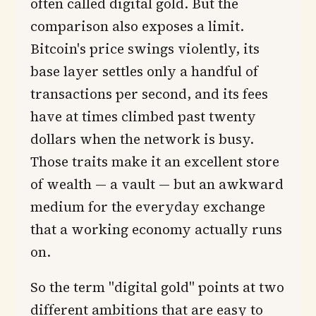
often called digital gold. But the
comparison also exposes a limit.
Bitcoin's price swings violently, its
base layer settles only a handful of
transactions per second, and its fees
have at times climbed past twenty
dollars when the network is busy.
Those traits make it an excellent store
of wealth — a vault — but an awkward
medium for the everyday exchange
that a working economy actually runs
on.
So the term "digital gold" points at two
different ambitions that are easy to