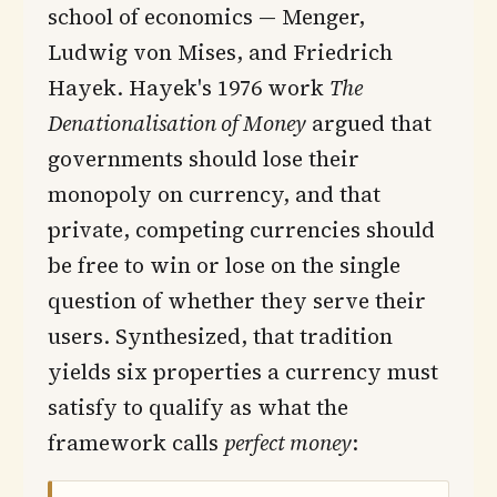
school of economics — Menger,
Ludwig von Mises, and Friedrich
Hayek. Hayek's 1976 work
The
Denationalisation of Money
argued that
governments should lose their
monopoly on currency, and that
private, competing currencies should
be free to win or lose on the single
question of whether they serve their
users. Synthesized, that tradition
yields six properties a currency must
satisfy to qualify as what the
framework calls
perfect money
: