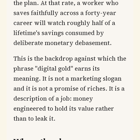
the plan. At that rate, a worker who
saves faithfully across a forty-year
career will watch roughly half of a
lifetime's savings consumed by
deliberate monetary debasement.
This is the backdrop against which the
phrase "digital gold" earns its
meaning. It is not a marketing slogan
and it is not a promise of riches. It is a
description of a job: money
engineered to hold its value rather
than to leak it.