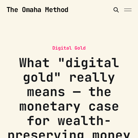
The Omaha Method
Digital Gold
What "digital
gold" really
means — the
monetary case
for wealth-
preserving money