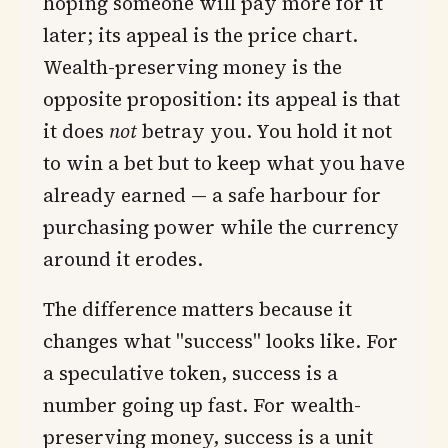
hoping someone will pay more for it
later; its appeal is the price chart.
Wealth-preserving money is the
opposite proposition: its appeal is that
it does
not
betray you. You hold it not
to win a bet but to keep what you have
already earned — a safe harbour for
purchasing power while the currency
around it erodes.
The difference matters because it
changes what "success" looks like. For
a speculative token, success is a
number going up fast. For wealth-
preserving money, success is a unit