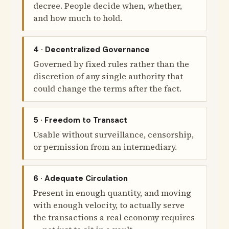
decree. People decide when, whether,
and how much to hold.
4 · Decentralized Governance
Governed by fixed rules rather than the
discretion of any single authority that
could change the terms after the fact.
5 · Freedom to Transact
Usable without surveillance, censorship,
or permission from an intermediary.
6 · Adequate Circulation
Present in enough quantity, and moving
with enough velocity, to actually serve
the transactions a real economy requires