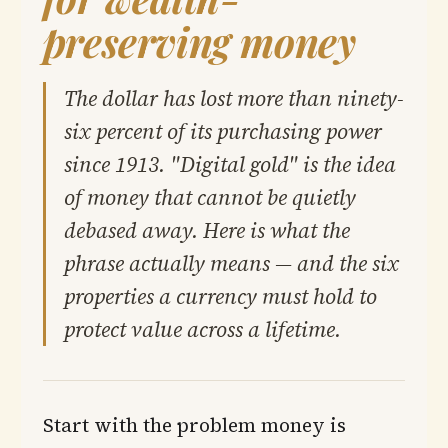
preserving money
The dollar has lost more than ninety-
six percent of its purchasing power
since 1913. "Digital gold" is the idea
of money that cannot be quietly
debased away. Here is what the
phrase actually means — and the six
properties a currency must hold to
protect value across a lifetime.
Start with the problem money is