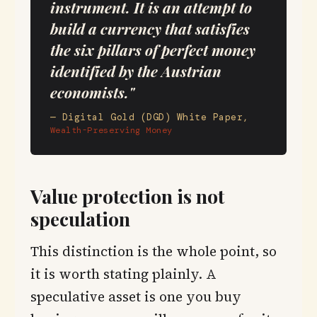
instrument. It is an attempt to
build a currency that satisfies
the six pillars of perfect money
identified by the Austrian
economists."
— Digital Gold (DGD) White Paper,
Wealth-Preserving Money
Value protection is not
speculation
This distinction is the whole point, so
it is worth stating plainly. A
speculative asset is one you buy