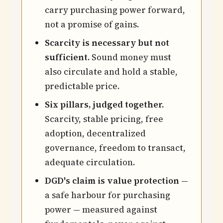
carry purchasing power forward,
not a promise of gains.
Scarcity is necessary but not
sufficient.
Sound money must
also circulate and hold a stable,
predictable price.
Six pillars, judged together.
Scarcity, stable pricing, free
adoption, decentralized
governance, freedom to transact,
adequate circulation.
DGD's claim is value protection
—
a safe harbour for purchasing
power — measured against