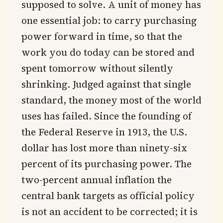
supposed to solve. A unit of money has
one essential job: to carry purchasing
power forward in time, so that the
work you do today can be stored and
spent tomorrow without silently
shrinking. Judged against that single
standard, the money most of the world
uses has failed. Since the founding of
the Federal Reserve in 1913, the U.S.
dollar has lost more than ninety-six
percent of its purchasing power. The
two-percent annual inflation the
central bank targets as official policy
is not an accident to be corrected; it is