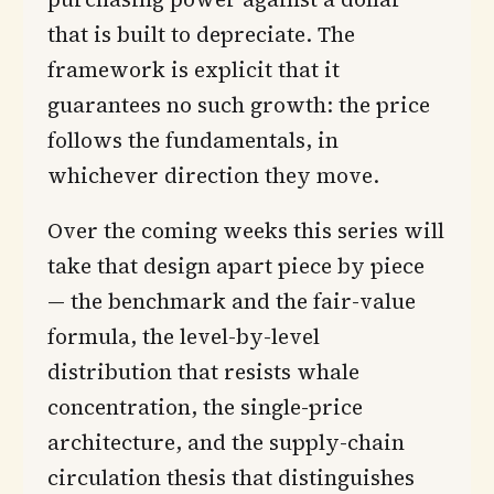
that is built to depreciate. The
framework is explicit that it
guarantees no such growth: the price
follows the fundamentals, in
whichever direction they move.
Over the coming weeks this series will
take that design apart piece by piece
— the benchmark and the fair-value
formula, the level-by-level
distribution that resists whale
concentration, the single-price
architecture, and the supply-chain
circulation thesis that distinguishes