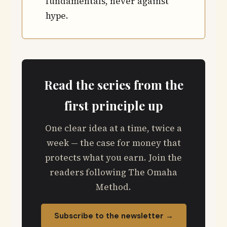
fundamentals, never against
hype.
Read the series from the
first principle up
One clear idea at a time, twice a
week — the case for money that
protects what you earn. Join the
readers following The Omaha
Method.
Subscribe to the newsletter →