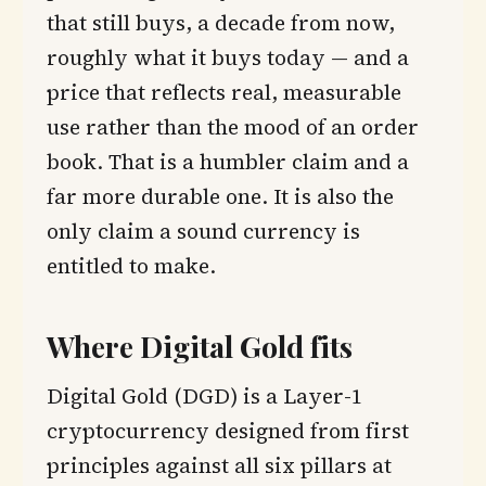
that still buys, a decade from now,
roughly what it buys today — and a
price that reflects real, measurable
use rather than the mood of an order
book. That is a humbler claim and a
far more durable one. It is also the
only claim a sound currency is
entitled to make.
Where Digital Gold fits
Digital Gold (DGD) is a Layer-1
cryptocurrency designed from first
principles against all six pillars at