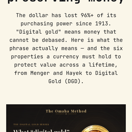
The dollar has lost 96%+ of its
purchasing power since 1913.
"Digital gold" means money that
cannot be debased. Here is what the
phrase actually means — and the six
properties a currency must hold to
protect value across a lifetime,
from Menger and Hayek to Digital
Gold (DGD).