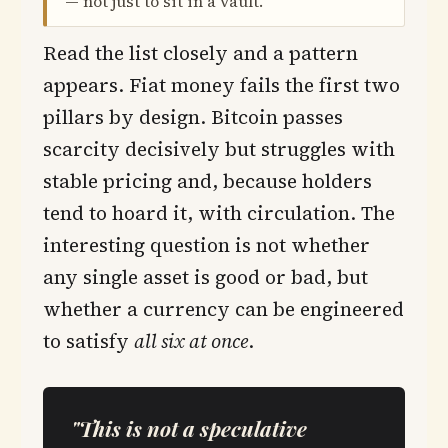
— not just to sit in a vault.
Read the list closely and a pattern
appears. Fiat money fails the first two
pillars by design. Bitcoin passes
scarcity decisively but struggles with
stable pricing and, because holders
tend to hoard it, with circulation. The
interesting question is not whether
any single asset is good or bad, but
whether a currency can be engineered
to satisfy
all six at once
.
"This is not a speculative