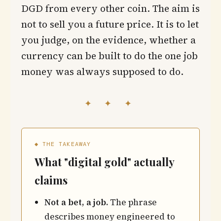
DGD from every other coin. The aim is
not to sell you a future price. It is to let
you judge, on the evidence, whether a
currency can be built to do the one job
money was always supposed to do.
✦ ✦ ✦
◆ THE TAKEAWAY
What "digital gold" actually
claims
Not a bet, a job.
The phrase
describes money engineered to