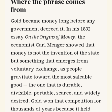
Where the phrase comes
from
Gold became money long before any
government decreed it. In his 1892
essay
On the Origins of Money
, the
economist Carl Menger showed that
money is not the invention of the state
but something that emerges from
voluntary exchange, as people
gravitate toward the most saleable
good — the one that is durable,
divisible, portable, scarce, and widely
desired. Gold won that competition for
thousands of years because it held