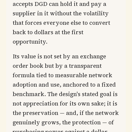
accepts DGD can hold it and pay a
supplier in it without the volatility
that forces everyone else to convert
back to dollars at the first
opportunity.
Its value is not set by an exchange
order book but by a transparent
formula tied to measurable network
adoption and use, anchored to a fixed
benchmark. The design's stated goal is
not appreciation for its own sake; it is
the preservation — and, if the network
genuinely grows, the protection — of
purchasing power against a dollar