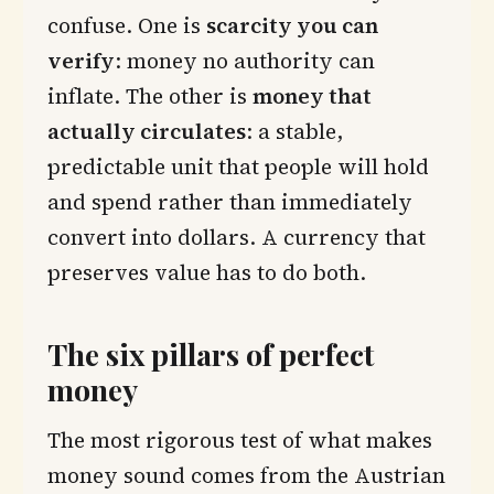
confuse. One is
scarcity you can
verify
: money no authority can
inflate. The other is
money that
actually circulates
: a stable,
predictable unit that people will hold
and spend rather than immediately
convert into dollars. A currency that
preserves value has to do both.
The six pillars of perfect
money
The most rigorous test of what makes
money sound comes from the Austrian