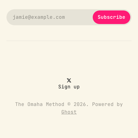
jamie@example.com
Subscribe
Sign up
The Omaha Method © 2026. Powered by
Ghost