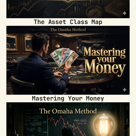
The Asset Class Map
Mastering Your Money