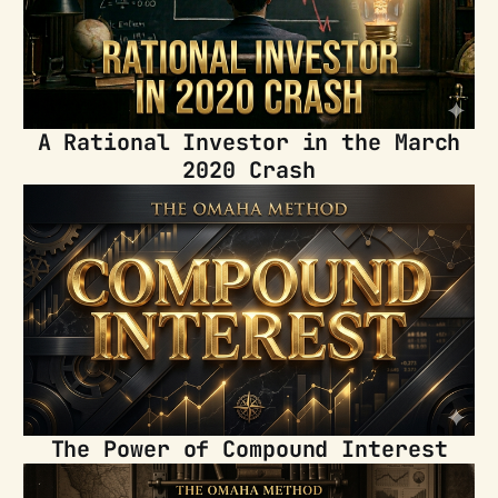
A Rational Investor in the March
2020 Crash
The Power of Compound Interest