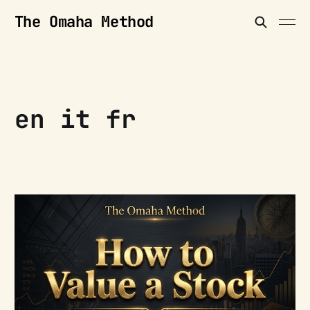
The Omaha Method
en it fr