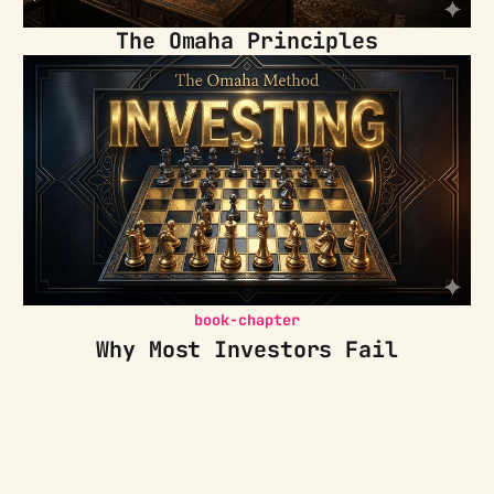
The Omaha Principles
book-chapter
Why Most Investors Fail