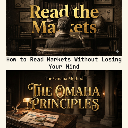
How to Read Markets Without Losing
Your Mind