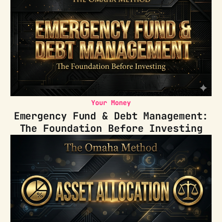
Your Money
Emergency Fund & Debt Management:
The Foundation Before Investing