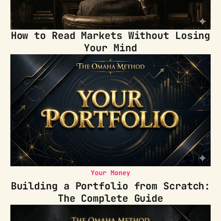
How to Read Markets Without Losing
Your Mind
Your Money
Building a Portfolio from Scratch:
The Complete Guide