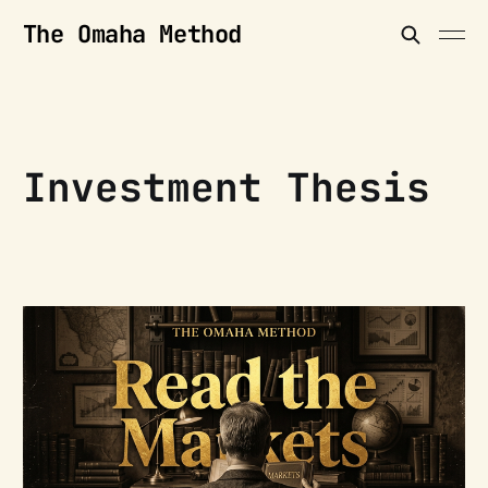
The Omaha Method
Investment Thesis