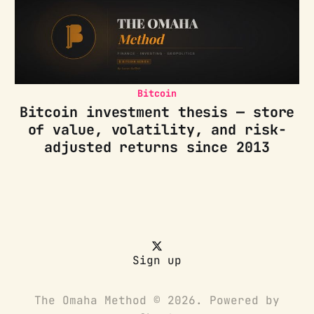
Bitcoin
Bitcoin investment thesis — store
of value, volatility, and risk-
adjusted returns since 2013
Sign up
The Omaha Method © 2026. Powered by