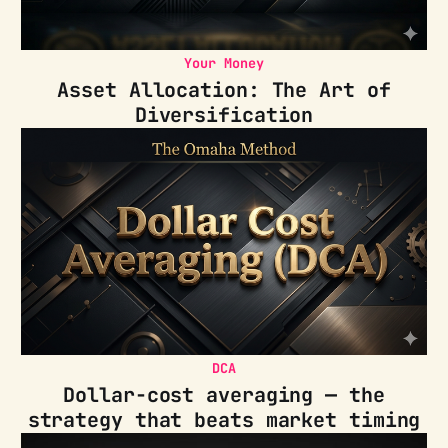
Your Money
Asset Allocation: The Art of
Diversification
DCA
Dollar-cost averaging — the
strategy that beats market timing