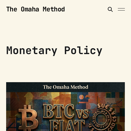
The Omaha Method
Monetary Policy