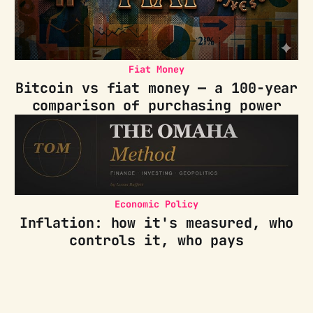
Fiat Money
Bitcoin vs fiat money — a 100-year
comparison of purchasing power
Economic Policy
Inflation: how it's measured, who
controls it, who pays