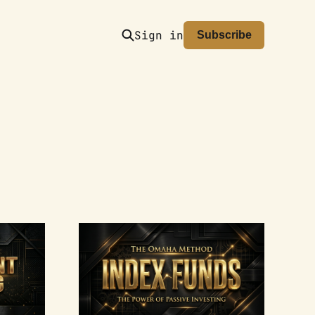
Sign in
Subscribe