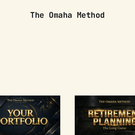
The Omaha Method