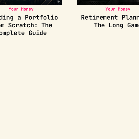
Your Money
Your Money
ding a Portfolio
Retirement Plan
om Scratch: The
The Long Gam
omplete Guide