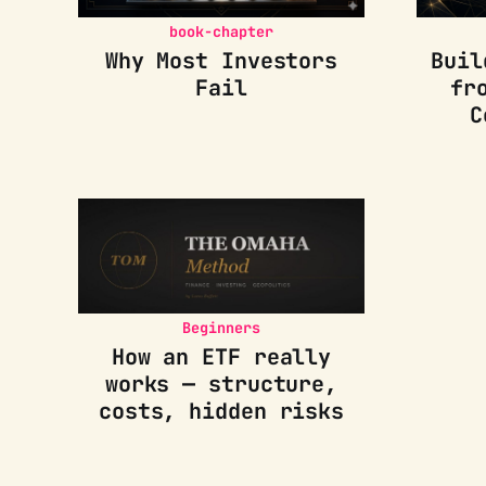
book-chapter
Why Most Investors
Buil
Fail
fr
C
Beginners
How an ETF really
works — structure,
costs, hidden risks