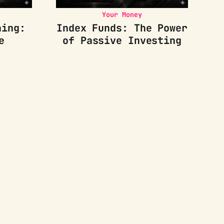
Your Money
ning:
Index Funds: The Power
e
of Passive Investing