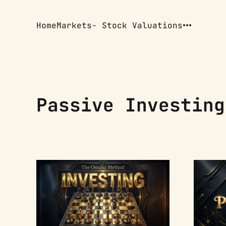
Home
Markets
- Stock Valuations
Passive Investing