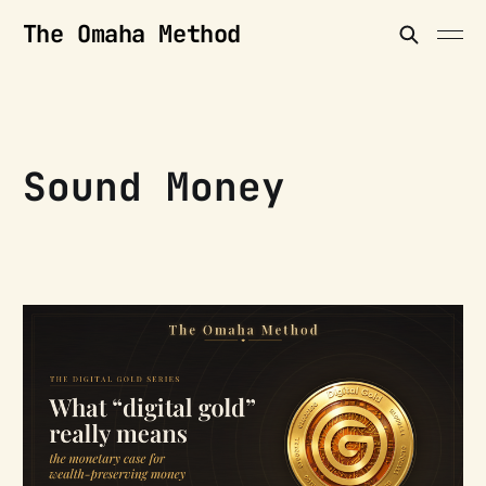
The Omaha Method
Sound Money