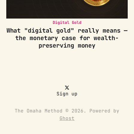
Digital Gold
What "digital gold" really means —
the monetary case for wealth-
preserving money
Sign up
The Omaha Method © 2026. Powered by
Ghost