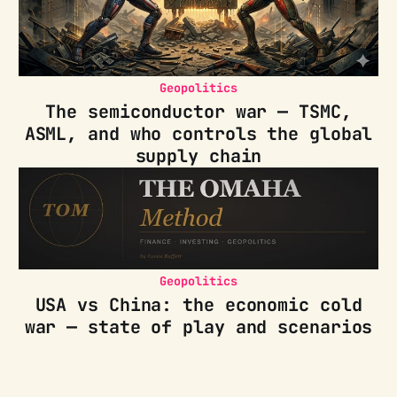
Geopolitics
The semiconductor war — TSMC,
ASML, and who controls the global
supply chain
Geopolitics
USA vs China: the economic cold
war — state of play and scenarios