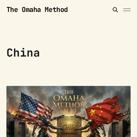
The Omaha Method
China