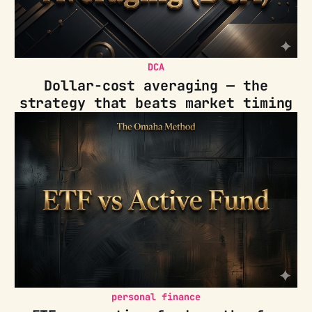
DCA
Dollar-cost averaging — the
strategy that beats market timing
personal finance