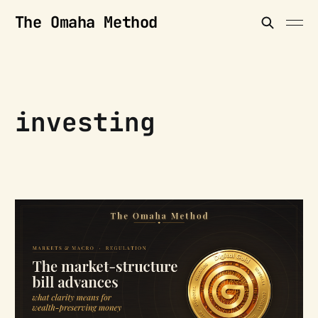
The Omaha Method
investing