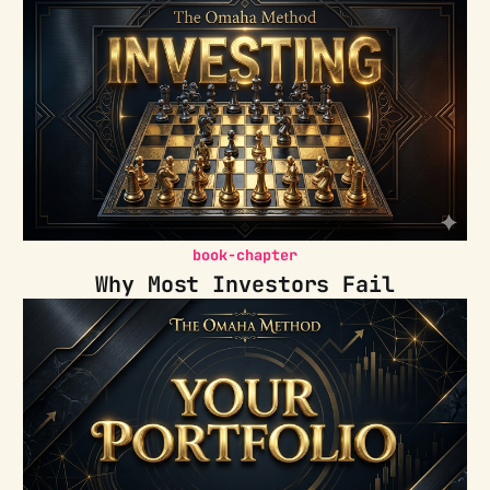
book-chapter
Why Most Investors Fail