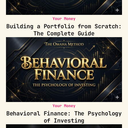
Your Money
Building a Portfolio from Scratch:
The Complete Guide
Your Money
Behavioral Finance: The Psychology
of Investing