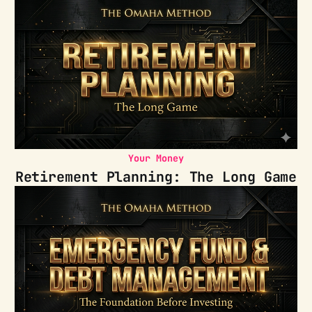
Your Money
Retirement Planning: The Long Game