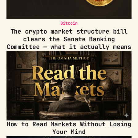
Bitcoin
The crypto market structure bill
clears the Senate Banking
Committee — what it actually means
How to Read Markets Without Losing
Your Mind