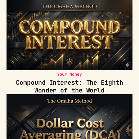
Your Money
Compound Interest: The Eighth
Wonder of the World