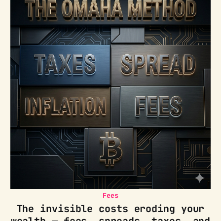
Fees
The invisible costs eroding your
wealth — fees, spreads, taxes, and