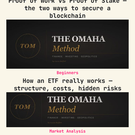
Proof of Work vs Proof of Stake —
the two ways to secure a
blockchain
Beginners
How an ETF really works —
structure, costs, hidden risks
Market Analysis