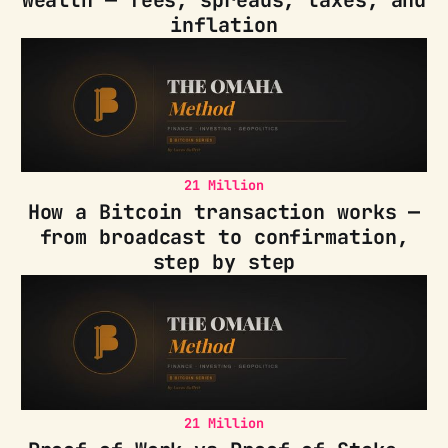
inflation
21 Million
How a Bitcoin transaction works —
from broadcast to confirmation,
step by step
21 Million