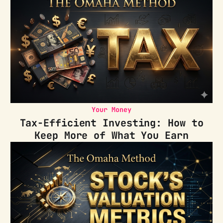
Your Money
Tax-Efficient Investing: How to
Keep More of What You Earn