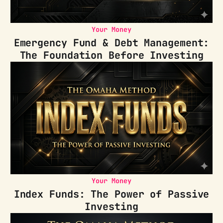
Your Money
Emergency Fund & Debt Management:
The Foundation Before Investing
Your Money
Index Funds: The Power of Passive
Investing