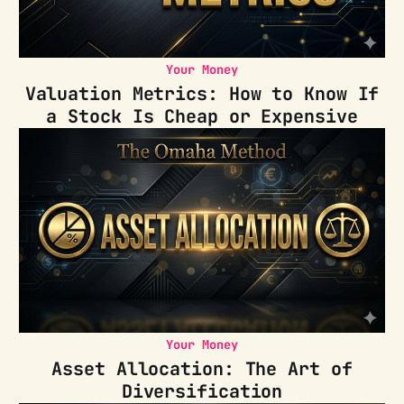
Your Money
Valuation Metrics: How to Know If
a Stock Is Cheap or Expensive
Your Money
Asset Allocation: The Art of
Diversification