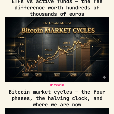
ETFs vs active funds — the fee
difference worth hundreds of
thousands of euros
Bitcoin
Bitcoin market cycles — the four
phases, the halving clock, and
where we are now