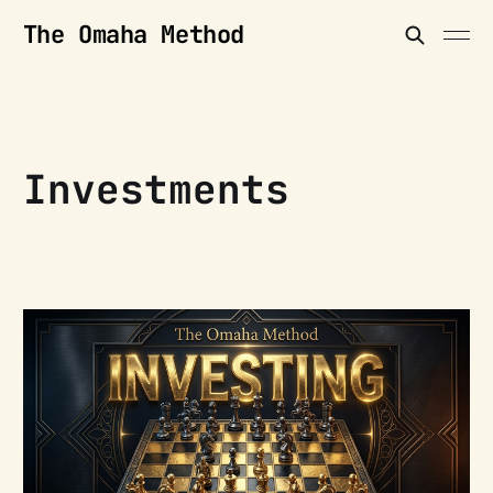
The Omaha Method
Investments