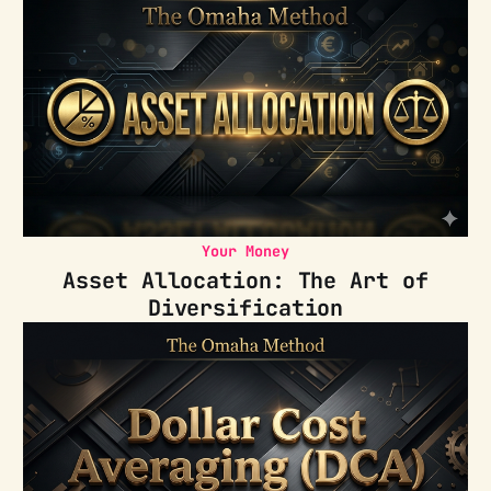
Your Money
Asset Allocation: The Art of
Diversification