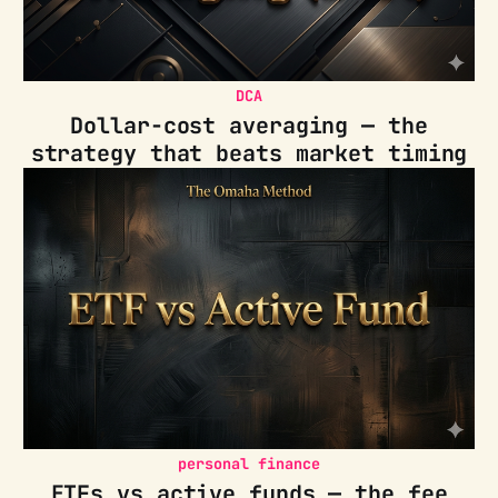
DCA
Dollar-cost averaging — the
strategy that beats market timing
personal finance
ETFs vs active funds — the fee