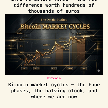
difference worth hundreds of
thousands of euros
Bitcoin
Bitcoin market cycles — the four
phases, the halving clock, and
where we are now