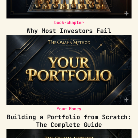
book-chapter
Why Most Investors Fail
Your Money
Building a Portfolio from Scratch:
The Complete Guide