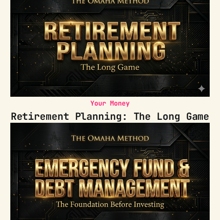
Your Money
Retirement Planning: The Long Game