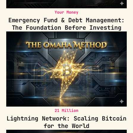
Your Money
Emergency Fund & Debt Management:
The Foundation Before Investing
21 Million
Lightning Network: Scaling Bitcoin
for the World